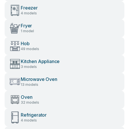
Freezer
4 models
Fryer
1 model
Hob
49 models
Kitchen Appliance
3 models
Microwave Oven
13 models
Oven
32 models
Refrigerator
4 models