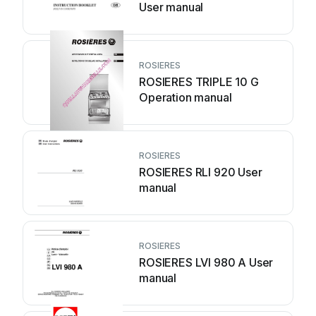
User manual
ROSIERES
ROSIERES TRIPLE 10 G
Operation manual
ROSIERES
ROSIERES RLI 920 User
manual
ROSIERES
ROSIERES LVI 980 A User
manual