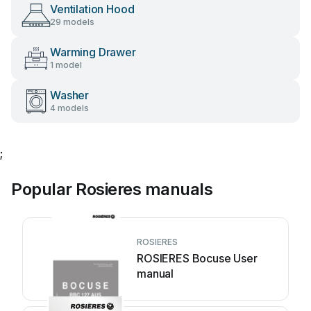
Ventilation Hood
29 models
Warming Drawer
1 model
Washer
4 models
;
Popular Rosieres manuals
ROSIERES
ROSIERES Bocuse User
manual