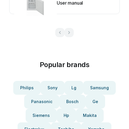
User manual
Popular brands
Philips
Sony
Lg
Samsung
Panasonic
Bosch
Ge
Siemens
Hp
Makita