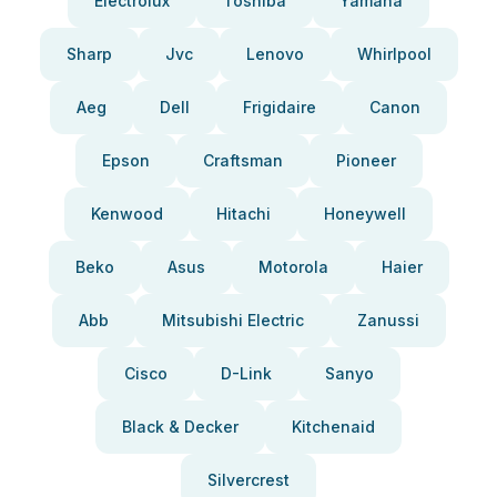
Electrolux
Toshiba
Yamaha
Sharp
Jvc
Lenovo
Whirlpool
Aeg
Dell
Frigidaire
Canon
Epson
Craftsman
Pioneer
Kenwood
Hitachi
Honeywell
Beko
Asus
Motorola
Haier
Abb
Mitsubishi Electric
Zanussi
Cisco
D-Link
Sanyo
Black & Decker
Kitchenaid
Silvercrest