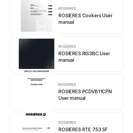
ROSIERES
ROSIERES Cookers User
manual
ROSIERES
ROSIERES RIS3BC User
manual
ROSIERES
ROSIERES PCDVB11CPN
User manual
ROSIERES
ROSIERES RTE 753 SF