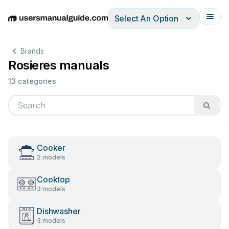
Select An Option
English
Deutsch
Español
Italiano
Français
Brands
Rosieres manuals
13 categories
Cooker
2 models
Cooktop
3 models
Dishwasher
3 models