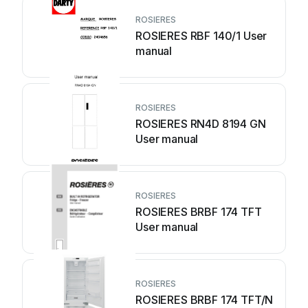
ROSIERES
ROSIERES RBF 140/1 User
manual
ROSIERES
ROSIERES RN4D 8194 GN
User manual
ROSIERES
ROSIERES BRBF 174 TFT
User manual
ROSIERES
ROSIERES BRBF 174 TFT/N