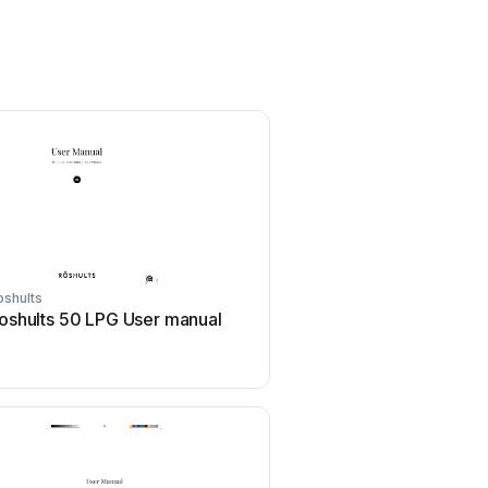
oshults
oshults 50 LPG User manual