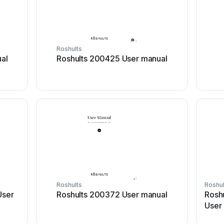
Roshults
al
Roshults 200425 User manual
Roshults
Roshul
User
Roshults 200372 User manual
Rosh
User