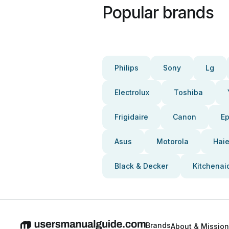
Popular brands
Philips
Sony
Lg
Electrolux
Toshiba
Frigidaire
Canon
E
Asus
Motorola
Haie
Black & Decker
Kitchenai
Brands
About & Mission