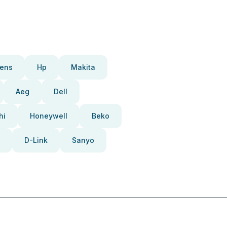
ens
Hp
Makita
Aeg
Dell
hi
Honeywell
Beko
D-Link
Sanyo