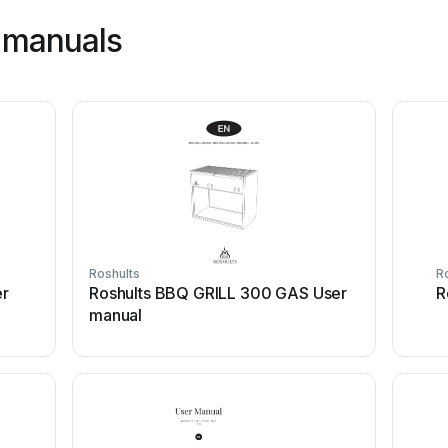
 manuals
Roshults
R
er
Roshults BBQ GRILL 300 GAS User
R
manual