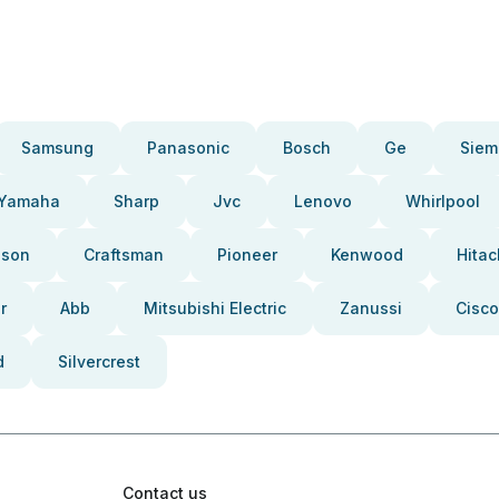
Samsung
Panasonic
Bosch
Ge
Siem
Yamaha
Sharp
Jvc
Lenovo
Whirlpool
pson
Craftsman
Pioneer
Kenwood
Hitac
r
Abb
Mitsubishi Electric
Zanussi
Cisco
d
Silvercrest
Contact us