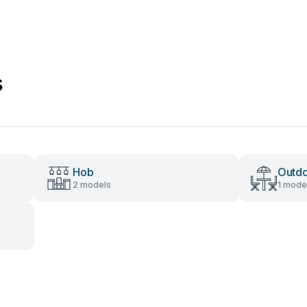
s
Hob
Outdo
2 models
1 mode