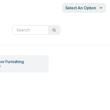
Select An Option
or Furnishing
l