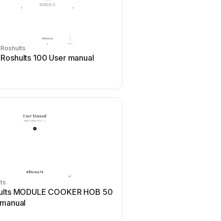
Roshults
Roshults 100 User manual
ts
ults MODULE COOKER HOB 50
 manual