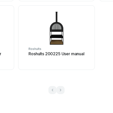
Roshults
r
Roshults 200225 User manual