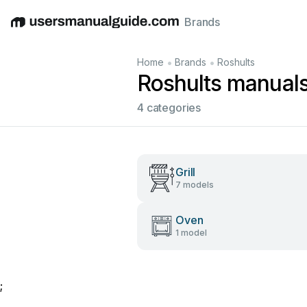
Brands
English
Deutsch
Español
Italiano
Français
•
•
Home
Brands
Roshults
Roshults manual
4 categories
Grill
7 models
Oven
1 model
;