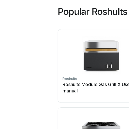
Popular Roshults
Roshults
Roshults Module Gas Grill X Us
manual