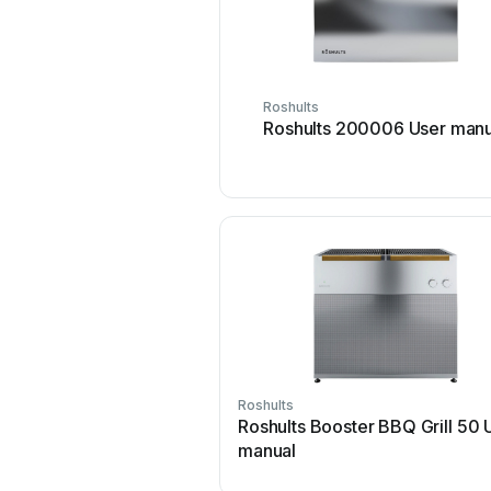
Roshults
Roshults 200006 User manu
Roshults
Roshults Booster BBQ Grill 50 
manual