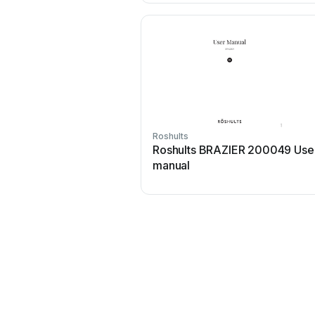
Roshults
Roshults BRAZIER 200049 Use
manual