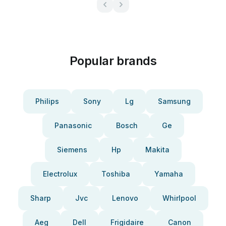
Popular brands
Philips
Sony
Lg
Samsung
Panasonic
Bosch
Ge
Siemens
Hp
Makita
Electrolux
Toshiba
Yamaha
Sharp
Jvc
Lenovo
Whirlpool
Aeg
Dell
Frigidaire
Canon