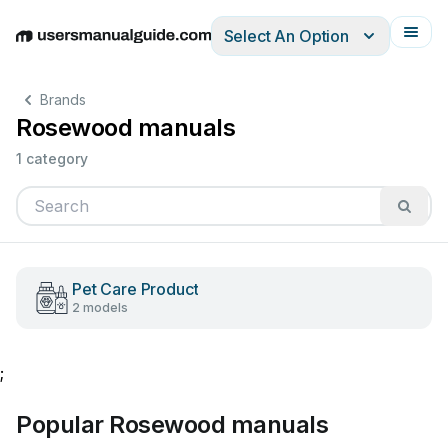
Select An Option
English
Deutsch
Español
Italiano
Français
Brands
Rosewood manuals
1 category
Pet Care Product
2 models
;
Popular Rosewood manuals