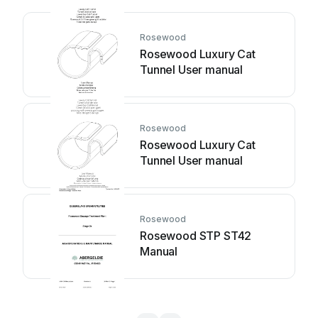
Rosewood
Rosewood Luxury Cat
Tunnel User manual
Rosewood
Rosewood Luxury Cat
Tunnel User manual
Rosewood
Rosewood STP ST42
Manual