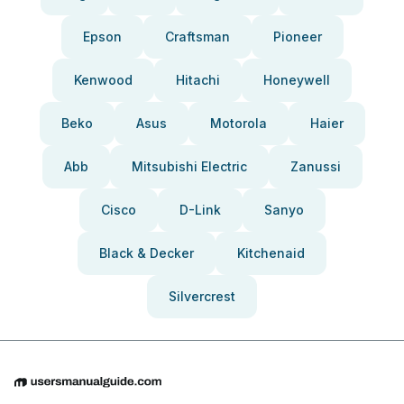
Epson
Craftsman
Pioneer
Kenwood
Hitachi
Honeywell
Beko
Asus
Motorola
Haier
Abb
Mitsubishi Electric
Zanussi
Cisco
D-Link
Sanyo
Black & Decker
Kitchenaid
Silvercrest