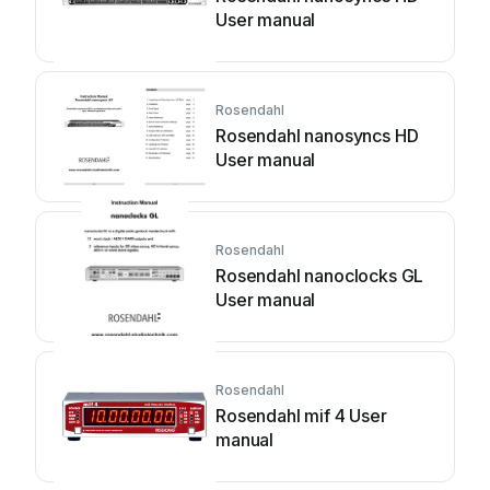
User manual
Rosendahl
Rosendahl nanosyncs HD
User manual
Rosendahl
Rosendahl nanoclocks GL
User manual
Rosendahl
Rosendahl mif 4 User
manual