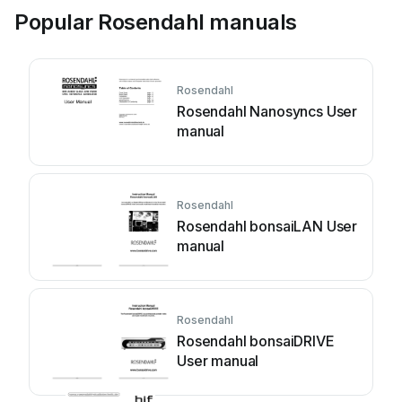
Popular Rosendahl manuals
Rosendahl
Rosendahl Nanosyncs User
manual
Rosendahl
Rosendahl bonsaiLAN User
manual
Rosendahl
Rosendahl bonsaiDRIVE
User manual