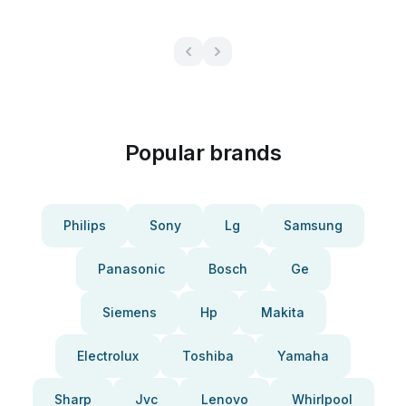
Popular brands
Philips
Sony
Lg
Samsung
Panasonic
Bosch
Ge
Siemens
Hp
Makita
Electrolux
Toshiba
Yamaha
Sharp
Jvc
Lenovo
Whirlpool