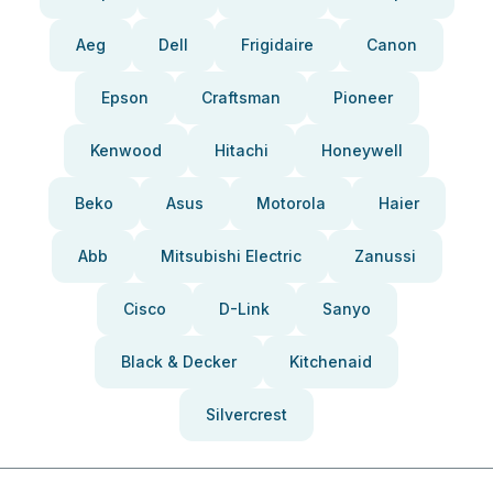
Aeg
Dell
Frigidaire
Canon
Epson
Craftsman
Pioneer
Kenwood
Hitachi
Honeywell
Beko
Asus
Motorola
Haier
Abb
Mitsubishi Electric
Zanussi
Cisco
D-Link
Sanyo
Black & Decker
Kitchenaid
Silvercrest