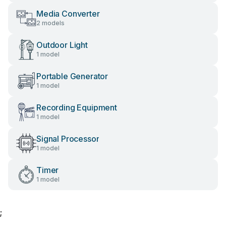
Media Converter
2 models
Outdoor Light
1 model
Portable Generator
1 model
Recording Equipment
1 model
Signal Processor
1 model
Timer
1 model
;