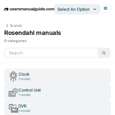
Select An Option
English
Deutsch
Español
Italiano
Français
Brands
Rosendahl manuals
9 categories
Clock
1 model
Control Unit
1 model
DVR
1 model