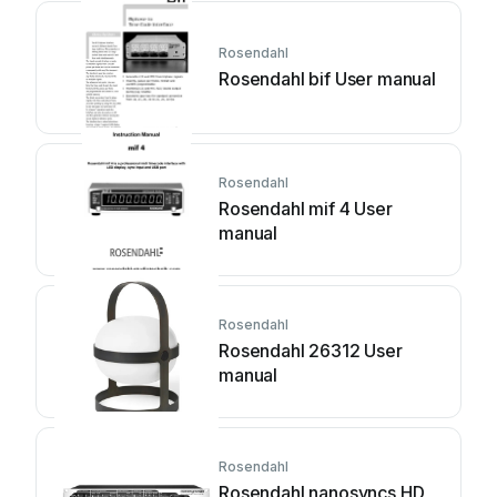
Rosendahl
Rosendahl bif User manual
Rosendahl
Rosendahl mif 4 User
manual
Rosendahl
Rosendahl 26312 User
manual
Rosendahl
Rosendahl nanosyncs HD