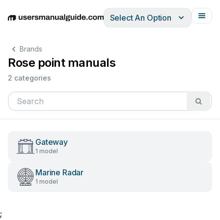
Select An Option
English
Deutsch
Español
Italiano
Français
Brands
Rose point manuals
2 categories
Gateway
1 model
Marine Radar
1 model
;