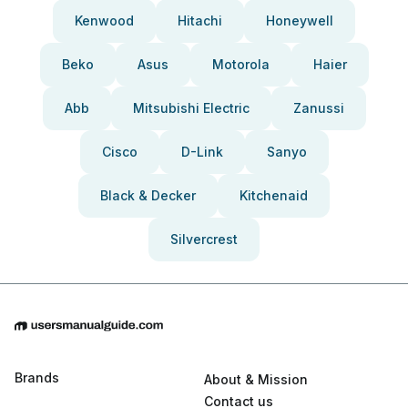
Kenwood
Hitachi
Honeywell
Beko
Asus
Motorola
Haier
Abb
Mitsubishi Electric
Zanussi
Cisco
D-Link
Sanyo
Black & Decker
Kitchenaid
Silvercrest
Brands
About & Mission
Contact us