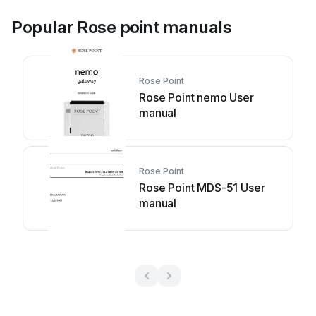
Popular Rose point manuals
Rose Point
Rose Point nemo User
manual
Rose Point
Rose Point MDS-51 User
manual