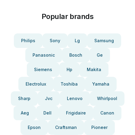
Popular brands
Philips
Sony
Lg
Samsung
Panasonic
Bosch
Ge
Siemens
Hp
Makita
Electrolux
Toshiba
Yamaha
Sharp
Jvc
Lenovo
Whirlpool
Aeg
Dell
Frigidaire
Canon
Epson
Craftsman
Pioneer