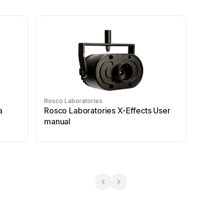
Rosco Laboratories
a
Rosco Laboratories X-Effects User
manual