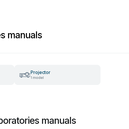
es manuals
Projector
1 model
boratories manuals