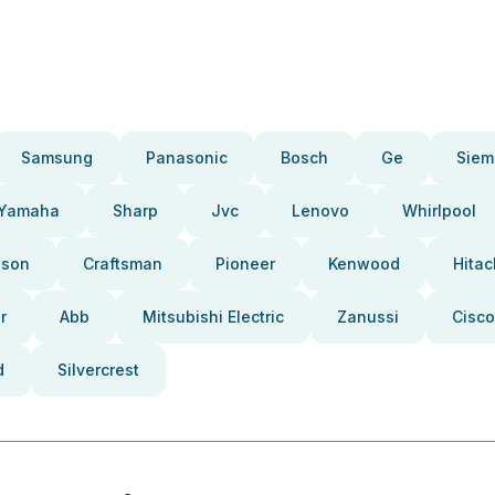
Samsung
Panasonic
Bosch
Ge
Siem
Yamaha
Sharp
Jvc
Lenovo
Whirlpool
pson
Craftsman
Pioneer
Kenwood
Hitac
r
Abb
Mitsubishi Electric
Zanussi
Cisco
d
Silvercrest