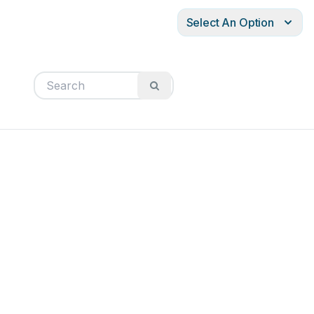
Select An Option