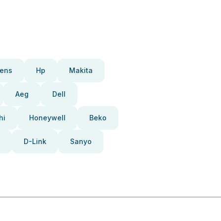
ens
Hp
Makita
Aeg
Dell
hi
Honeywell
Beko
D-Link
Sanyo