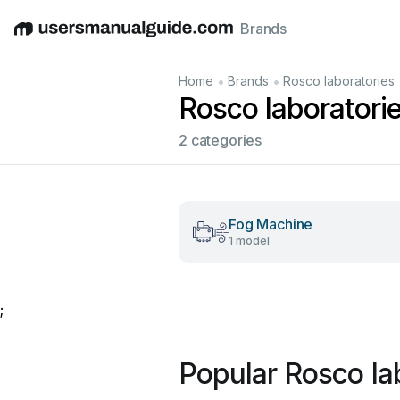
Brands
English
Deutsch
Español
Italiano
Français
•
•
Home
Brands
Rosco laboratories
Rosco laboratori
2 categories
Fog Machine
1 model
;
Popular Rosco la