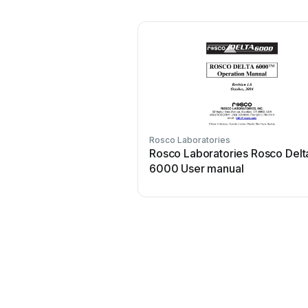
Rosco Laboratories
Rosco Laboratories Rosco Delt
6000 User manual