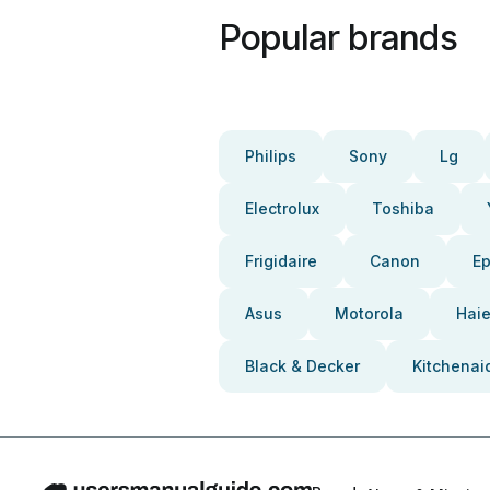
Popular brands
Philips
Sony
Lg
Electrolux
Toshiba
Frigidaire
Canon
E
Asus
Motorola
Haie
Black & Decker
Kitchenai