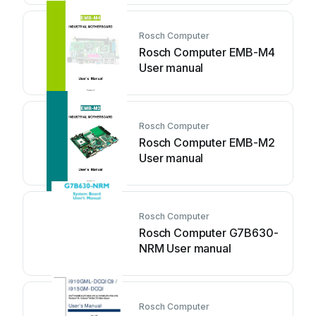
Rosch Computer
Rosch Computer EMB-M4
User manual
Rosch Computer
Rosch Computer EMB-M2
User manual
Rosch Computer
Rosch Computer G7B630-
NRM User manual
Rosch Computer