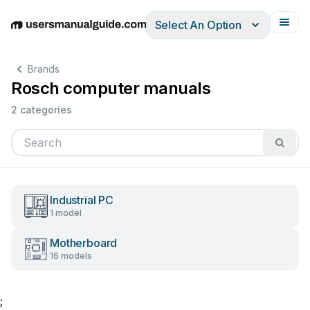
Select An Option
English
Deutsch
Español
Italiano
Français
Brands
Rosch computer manuals
2 categories
Industrial PC
1 model
Motherboard
16 models
;