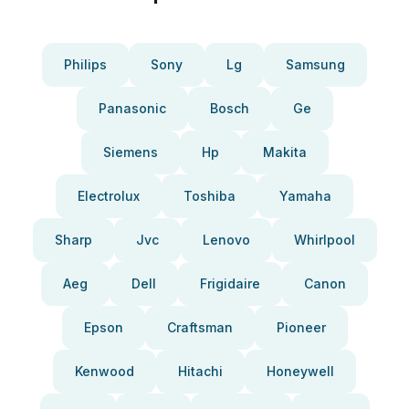
Philips
Sony
Lg
Samsung
Panasonic
Bosch
Ge
Siemens
Hp
Makita
Electrolux
Toshiba
Yamaha
Sharp
Jvc
Lenovo
Whirlpool
Aeg
Dell
Frigidaire
Canon
Epson
Craftsman
Pioneer
Kenwood
Hitachi
Honeywell