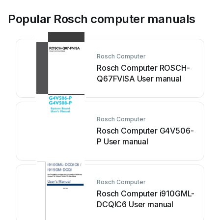
Popular Rosch computer manuals
Rosch Computer
Rosch Computer ROSCH-
Q67FVISA User manual
Rosch Computer
Rosch Computer G4V506-
P User manual
Rosch Computer
Rosch Computer i910GML-
DCQIC6 User manual