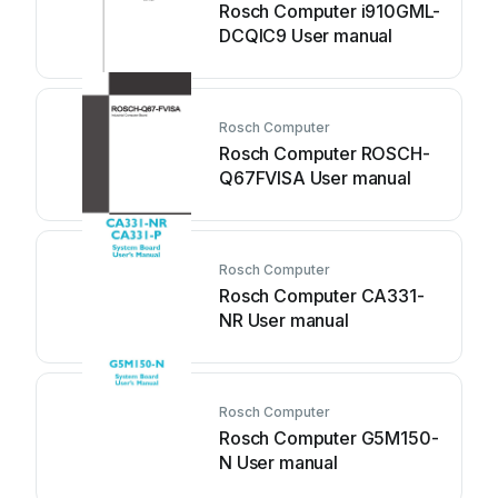
Rosch Computer i910GML-
DCQIC9 User manual
Rosch Computer
Rosch Computer ROSCH-
Q67FVISA User manual
Rosch Computer
Rosch Computer CA331-
NR User manual
Rosch Computer
Rosch Computer G5M150-
N User manual