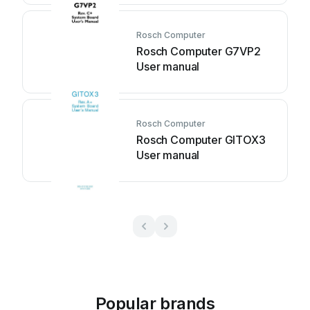
Rosch Computer
Rosch Computer G7VP2
User manual
Rosch Computer
Rosch Computer GITOX3
User manual
Popular brands