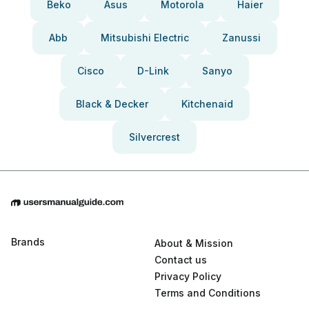
Beko
Asus
Motorola
Haier
Abb
Mitsubishi Electric
Zanussi
Cisco
D-Link
Sanyo
Black & Decker
Kitchenaid
Silvercrest
Brands
About & Mission
Contact us
Privacy Policy
Terms and Conditions