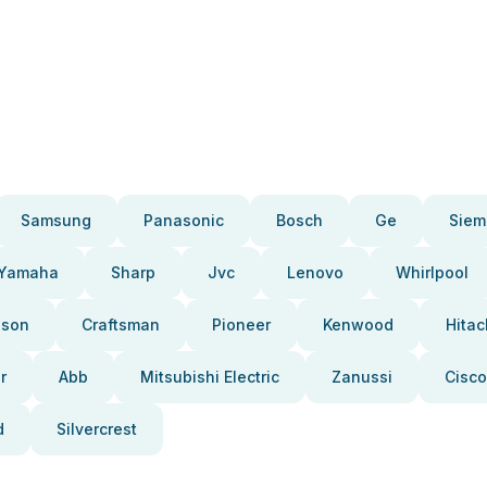
Samsung
Panasonic
Bosch
Ge
Siem
Yamaha
Sharp
Jvc
Lenovo
Whirlpool
pson
Craftsman
Pioneer
Kenwood
Hitac
r
Abb
Mitsubishi Electric
Zanussi
Cisco
d
Silvercrest