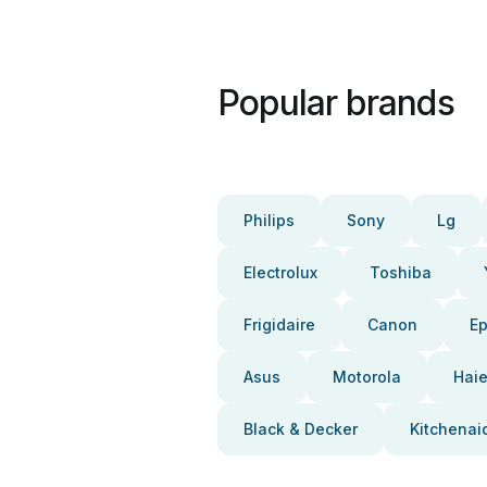
Popular brands
Philips
Sony
Lg
Electrolux
Toshiba
Frigidaire
Canon
E
Asus
Motorola
Haie
Black & Decker
Kitchenai