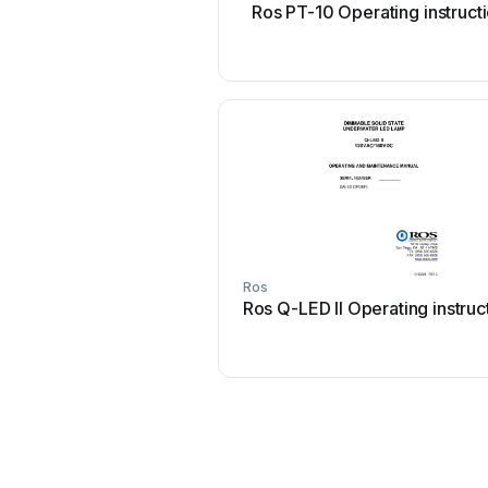
Ros PT-10 Operating instruct
Ros
Ros Q-LED II Operating instruc