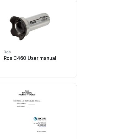
Ros
Ros
Ros C460 User manual
Ros MV-LED II AC Us
Ros