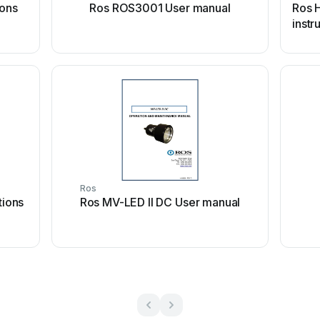
ions
Ros ROS3001 User manual
Ros 
instr
Ros
tions
Ros MV-LED II DC User manual