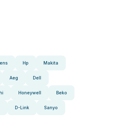
ens
Hp
Makita
Aeg
Dell
hi
Honeywell
Beko
D-Link
Sanyo