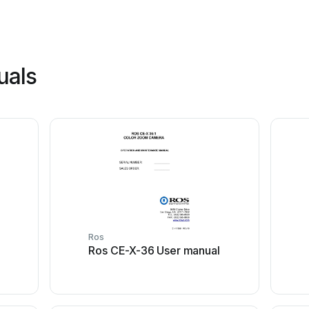
uals
Ros
Ros CE-X-36 User manual