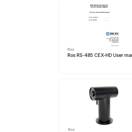
Ros
Ros RS-485 CEX-HD User ma
Ros