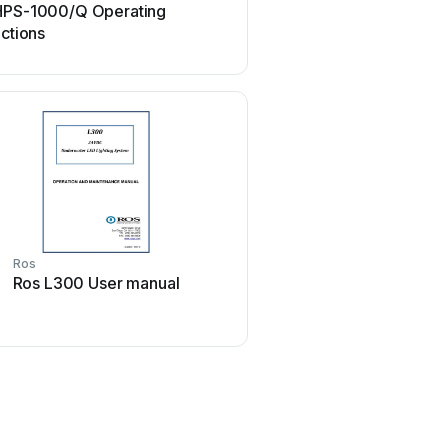
HPS-1000/Q Operating
Ros P15 User ma
uctions
Ros
Ros L300 User manual