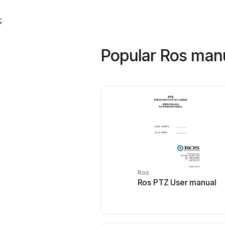
;
Popular Ros man
Ros
Ros PTZ User manual