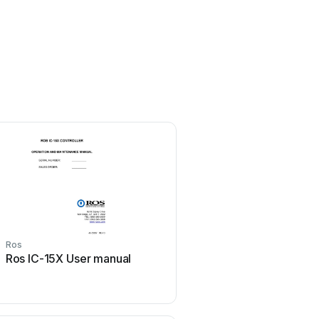
Ros
Ros
Ros IC-15X User manual
Ros ROS Lightning Us