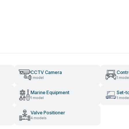
CCTV Camera
Contr
1 model
1 mode
Marine Equipment
Set-t
1 model
1 mode
Valve Positioner
4 models