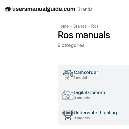
Brands
English
Deutsch
Español
Italiano
Français
•
•
Home
Brands
Ros
Ros manuals
8 categories
Camcorder
1 model
Digital Camera
3 models
Underwater Lighting
8 models