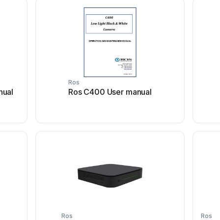
Ros
nual
Ros C400 User manual
Ros
Ros