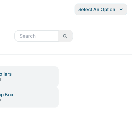
Select An Option
ollers
l
op Box
l