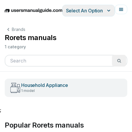
Select An Option
English
Deutsch
Español
Italiano
Français
Brands
Rorets manuals
1 category
Household Appliance
1 model
;
Popular Rorets manuals