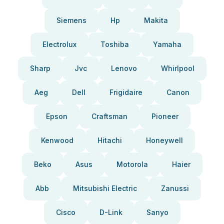
Siemens
Hp
Makita
Electrolux
Toshiba
Yamaha
Sharp
Jvc
Lenovo
Whirlpool
Aeg
Dell
Frigidaire
Canon
Epson
Craftsman
Pioneer
Kenwood
Hitachi
Honeywell
Beko
Asus
Motorola
Haier
Abb
Mitsubishi Electric
Zanussi
Cisco
D-Link
Sanyo