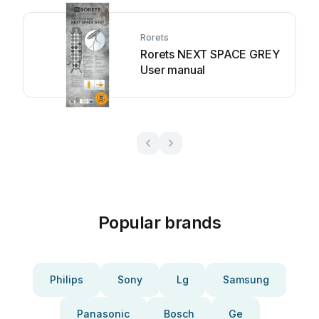
Rorets
Rorets NEXT SPACE GREY
User manual
Popular brands
Philips
Sony
Lg
Samsung
Panasonic
Bosch
Ge