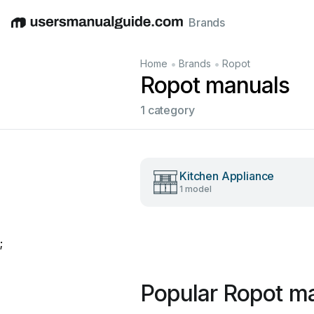
Brands
English
Deutsch
Español
Italiano
Français
•
•
Home
Brands
Ropot
Ropot manuals
1 category
Kitchen Appliance
1 model
;
Popular Ropot m