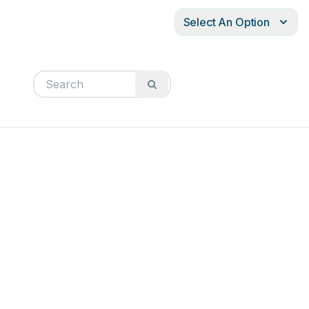
Select An Option