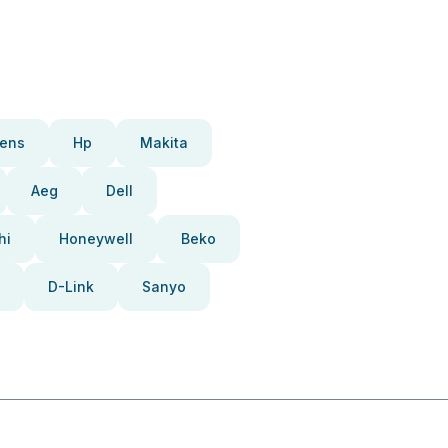
ens
Hp
Makita
Aeg
Dell
hi
Honeywell
Beko
D-Link
Sanyo