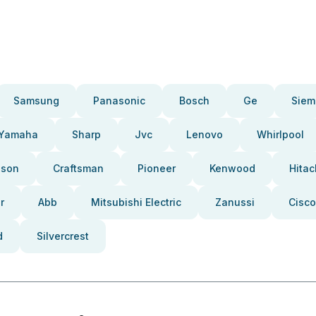
Samsung
Panasonic
Bosch
Ge
Siem
Yamaha
Sharp
Jvc
Lenovo
Whirlpool
pson
Craftsman
Pioneer
Kenwood
Hitac
r
Abb
Mitsubishi Electric
Zanussi
Cisco
d
Silvercrest