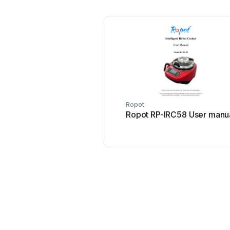
Ropot
Ropot RP-IRC58 User manu