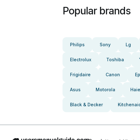
Popular brands
Philips
Sony
Lg
Electrolux
Toshiba
Frigidaire
Canon
E
Asus
Motorola
Haie
Black & Decker
Kitchenai