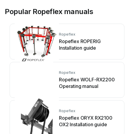
Popular Ropeflex manuals
Ropeflex
Ropeflex ROPERIG
Installation guide
Ropeflex
Ropeflex WOLF-RX2200
Operating manual
Ropeflex
Ropeflex ORYX RX2100
OX2 Installation guide