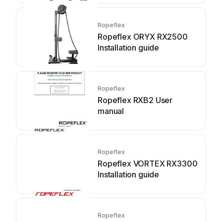
Ropeflex
Ropeflex ORYX RX2500
Installation guide
Ropeflex
Ropeflex RXB2 User
manual
Ropeflex
Ropeflex VORTEX RX3300
Installation guide
Ropeflex