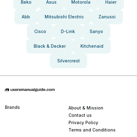
Beko
Asus
Motorola
Haier
Abb
Mitsubishi Electric
Zanussi
Cisco
D-Link
Sanyo
Black & Decker
Kitchenaid
Silvercrest
Brands
About & Mission
Contact us
Privacy Policy
Terms and Conditions