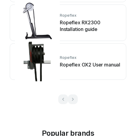
Ropeflex
Ropeflex RX2300
Installation guide
Ropeflex
Ropeflex OX2 User manual
Popular brands