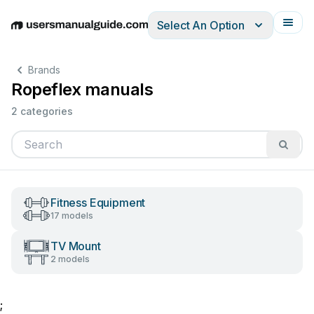
Select An Option
English
Deutsch
Español
Italiano
Français
Brands
Ropeflex manuals
2 categories
Fitness Equipment
17 models
TV Mount
2 models
;