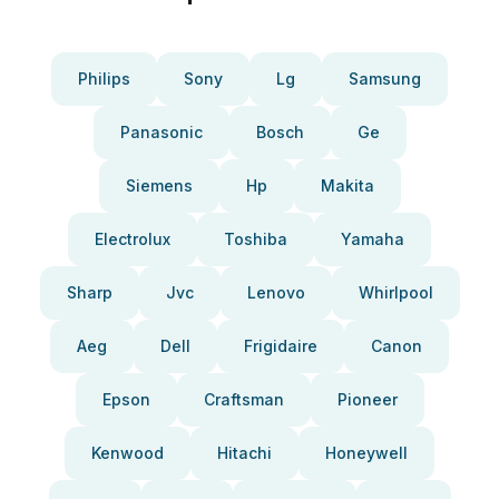
Philips
Sony
Lg
Samsung
Panasonic
Bosch
Ge
Siemens
Hp
Makita
Electrolux
Toshiba
Yamaha
Sharp
Jvc
Lenovo
Whirlpool
Aeg
Dell
Frigidaire
Canon
Epson
Craftsman
Pioneer
Kenwood
Hitachi
Honeywell