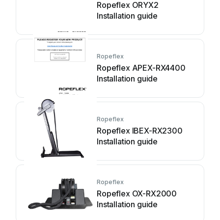
Ropeflex ORYX2
Installation guide
Ropeflex
Ropeflex APEX-RX4400
Installation guide
Ropeflex
Ropeflex IBEX-RX2300
Installation guide
Ropeflex
Ropeflex OX-RX2000
Installation guide