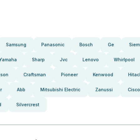
Samsung
Panasonic
Bosch
Ge
Siem
Yamaha
Sharp
Jvc
Lenovo
Whirlpool
pson
Craftsman
Pioneer
Kenwood
Hitac
r
Abb
Mitsubishi Electric
Zanussi
Cisco
d
Silvercrest