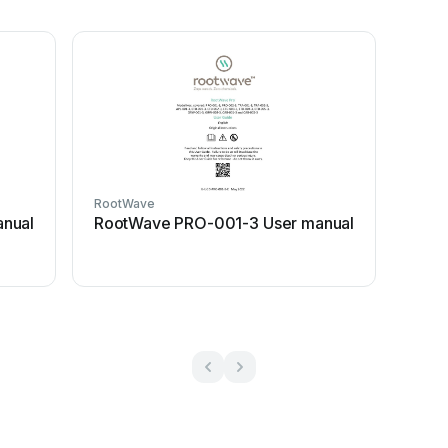
RootWave
nual
RootWave PRO-001-3 User manual