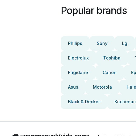
Popular brands
Philips
Sony
Lg
Electrolux
Toshiba
Frigidaire
Canon
E
Asus
Motorola
Haie
Black & Decker
Kitchenai