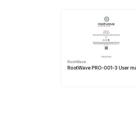
RootWave
RootWave PRO-001-3 User ma