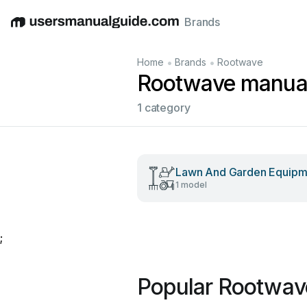
Brands
English
Deutsch
Español
Italiano
Français
•
•
Home
Brands
Rootwave
Rootwave manua
1 category
Lawn And Garden Equipm
1 model
;
Popular Rootwav