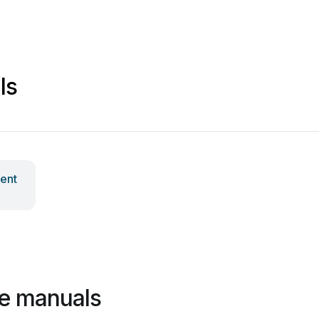
ls
ent
e manuals