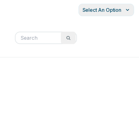
Select An Option