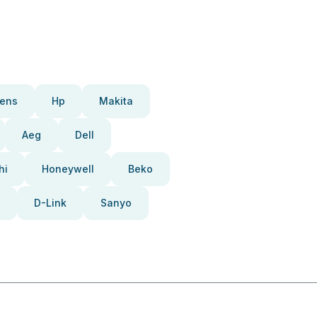
ens
Hp
Makita
Aeg
Dell
hi
Honeywell
Beko
D-Link
Sanyo