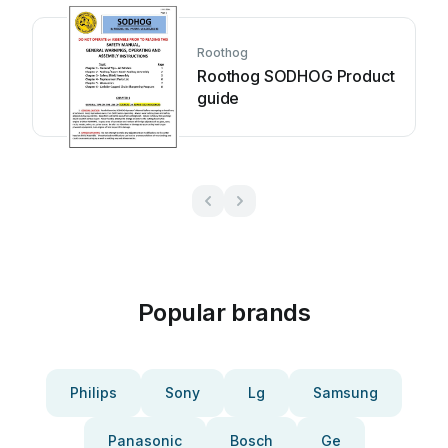
Roothog
Roothog SODHOG Product
guide
Popular brands
Philips
Sony
Lg
Samsung
Panasonic
Bosch
Ge