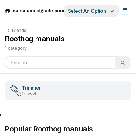
Select An Option
English
Deutsch
Español
Italiano
Français
Brands
Roothog manuals
1 category
Trimmer
1 model
;
Popular Roothog manuals