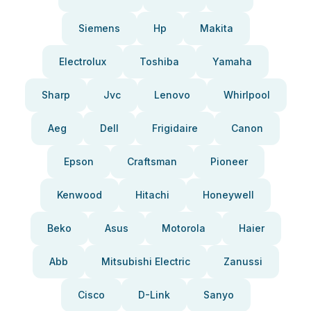
Siemens
Hp
Makita
Electrolux
Toshiba
Yamaha
Sharp
Jvc
Lenovo
Whirlpool
Aeg
Dell
Frigidaire
Canon
Epson
Craftsman
Pioneer
Kenwood
Hitachi
Honeywell
Beko
Asus
Motorola
Haier
Abb
Mitsubishi Electric
Zanussi
Cisco
D-Link
Sanyo