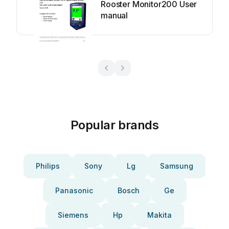
Rooster Monitor200 User
manual
Popular brands
Philips
Sony
Lg
Samsung
Panasonic
Bosch
Ge
Siemens
Hp
Makita