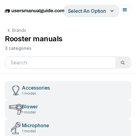
Select An Option
English
Deutsch
Español
Italiano
Français
Brands
Rooster manuals
3 categories
Accessories
1 model
Blower
1 model
Microphone
1 model