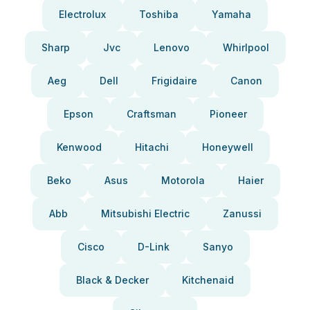
Electrolux
Toshiba
Yamaha
Sharp
Jvc
Lenovo
Whirlpool
Aeg
Dell
Frigidaire
Canon
Epson
Craftsman
Pioneer
Kenwood
Hitachi
Honeywell
Beko
Asus
Motorola
Haier
Abb
Mitsubishi Electric
Zanussi
Cisco
D-Link
Sanyo
Black & Decker
Kitchenaid