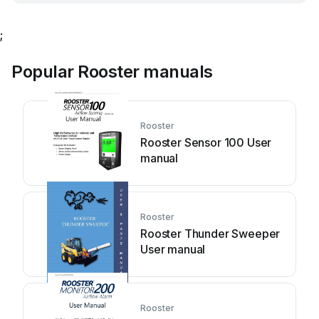
;
Popular Rooster manuals
Rooster
Rooster Sensor 100 User
manual
Rooster
Rooster Thunder Sweeper
User manual
Rooster