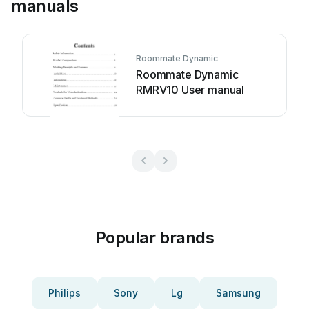
manuals
Roommate Dynamic
Roommate Dynamic
RMRV10 User manual
Popular brands
Philips
Sony
Lg
Samsung