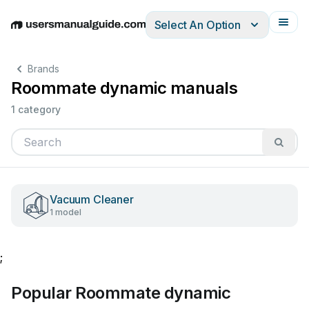
Select An Option
English
Deutsch
Español
Italiano
Français
Brands
Roommate dynamic manuals
1 category
Vacuum Cleaner
1 model
;
Popular Roommate dynamic