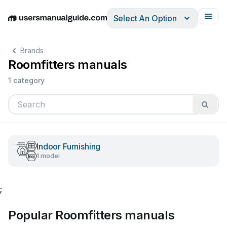
Select An Option
English
Deutsch
Español
Italiano
Français
Brands
Roomfitters manuals
1 category
Indoor Furnishing
1 model
;
Popular Roomfitters manuals