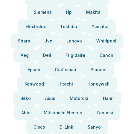
Siemens
Hp
Makita
Electrolux
Toshiba
Yamaha
Sharp
Jvc
Lenovo
Whirlpool
Aeg
Dell
Frigidaire
Canon
Epson
Craftsman
Pioneer
Kenwood
Hitachi
Honeywell
Beko
Asus
Motorola
Haier
Abb
Mitsubishi Electric
Zanussi
Cisco
D-Link
Sanyo