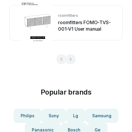
roomfitters
roomfitters FOMO-TVS-
001-V1 User manual
Popular brands
Philips
Sony
Lg
Samsung
Panasonic
Bosch
Ge