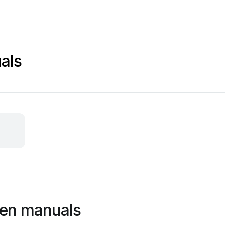
als
een manuals