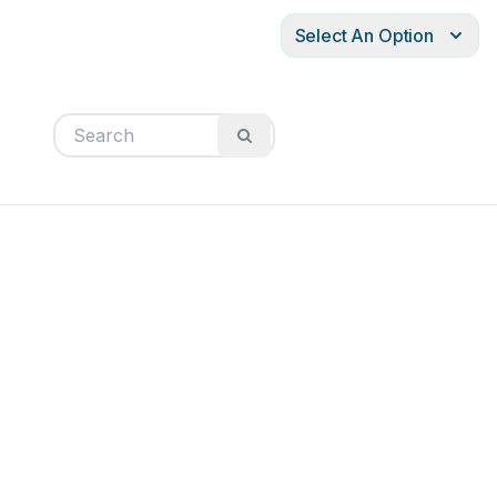
Select An Option