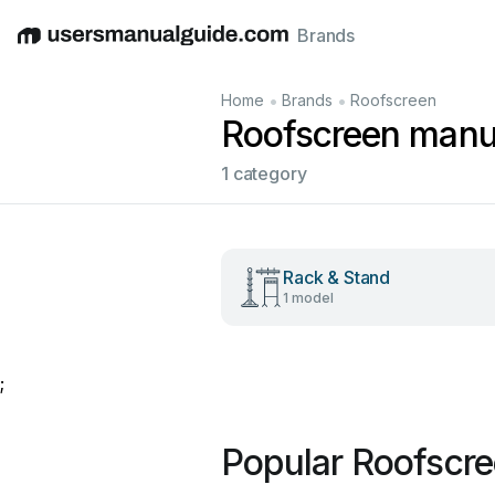
Brands
English
Deutsch
Español
Italiano
Français
•
•
Home
Brands
Roofscreen
Roofscreen manu
1 category
Rack & Stand
1 model
;
Popular Roofscr