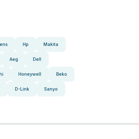
ens
Hp
Makita
Aeg
Dell
hi
Honeywell
Beko
D-Link
Sanyo