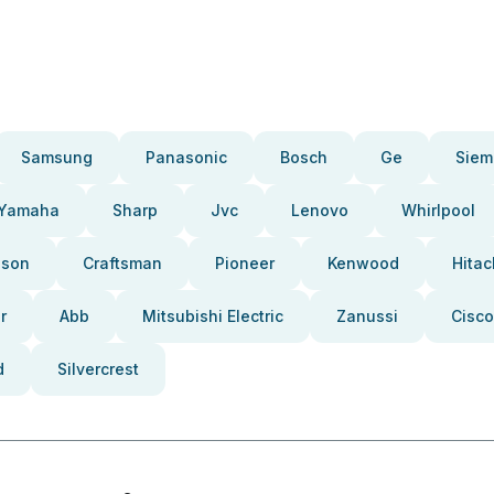
Samsung
Panasonic
Bosch
Ge
Siem
Yamaha
Sharp
Jvc
Lenovo
Whirlpool
pson
Craftsman
Pioneer
Kenwood
Hitac
r
Abb
Mitsubishi Electric
Zanussi
Cisco
d
Silvercrest