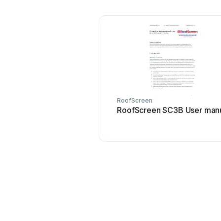
RoofScreen
RoofScreen SC3B User man