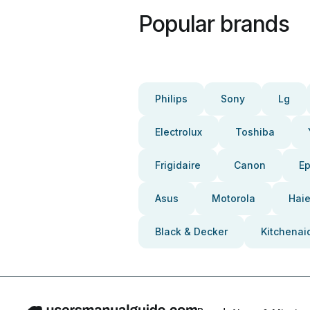
Popular brands
Philips
Sony
Lg
Electrolux
Toshiba
Frigidaire
Canon
E
Asus
Motorola
Haie
Black & Decker
Kitchenai