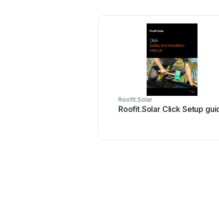
Roofit.Solar
Roofit.Solar Click Setup gui