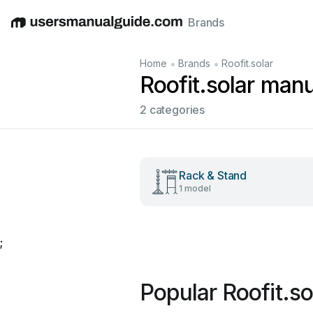
Brands
English
Deutsch
Español
Italiano
Français
•
•
Home
Brands
Roofit.solar
Roofit.solar man
2 categories
Rack & Stand
1 model
;
Popular Roofit.s