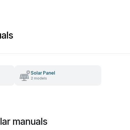
uals
Solar Panel
2 models
olar manuals