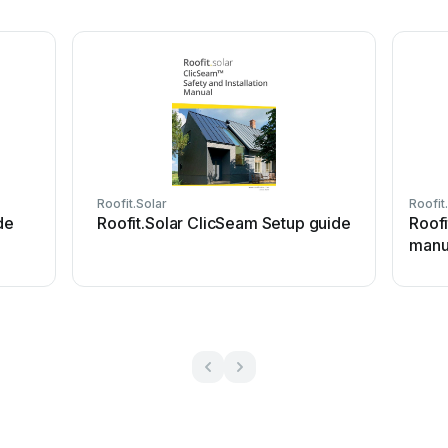
Roofit.Solar
Roofit
de
Roofit.Solar ClicSeam Setup guide
Roof
manu