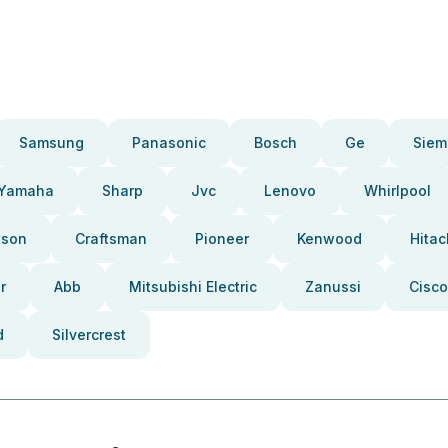
Samsung
Panasonic
Bosch
Ge
Siem
Yamaha
Sharp
Jvc
Lenovo
Whirlpool
pson
Craftsman
Pioneer
Kenwood
Hitac
r
Abb
Mitsubishi Electric
Zanussi
Cisco
d
Silvercrest