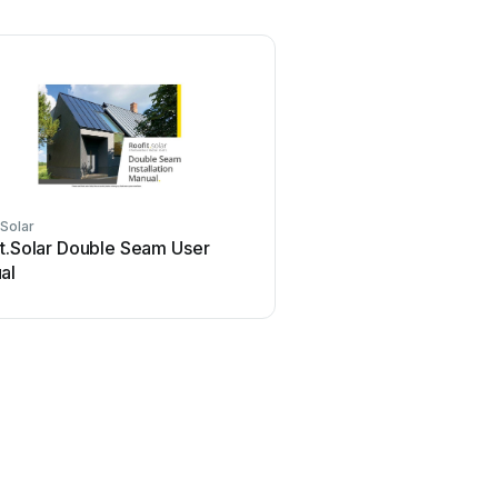
.Solar
it.Solar Double Seam User
al