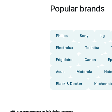
Popular brands
Philips
Sony
Lg
Electrolux
Toshiba
Frigidaire
Canon
E
Asus
Motorola
Haie
Black & Decker
Kitchenai