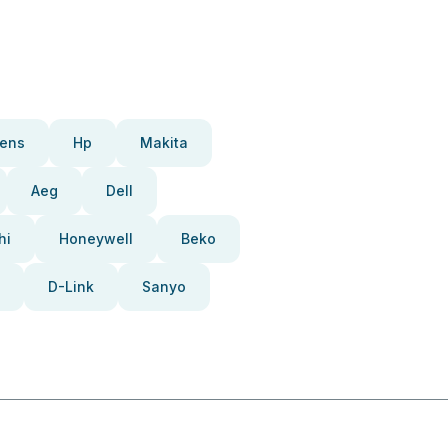
ens
Hp
Makita
Aeg
Dell
hi
Honeywell
Beko
D-Link
Sanyo