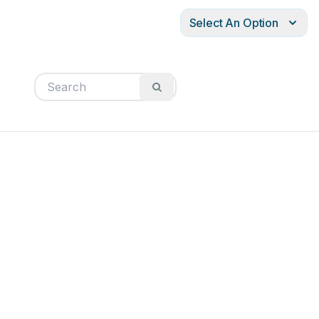
Select An Option