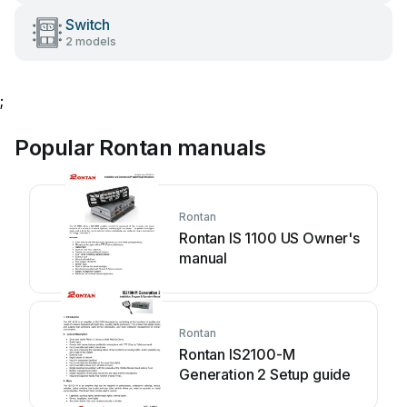
Switch
2 models
;
Popular Rontan manuals
Rontan
Rontan IS 1100 US Owner's
manual
Rontan
Rontan IS2100-M
Generation 2 Setup guide