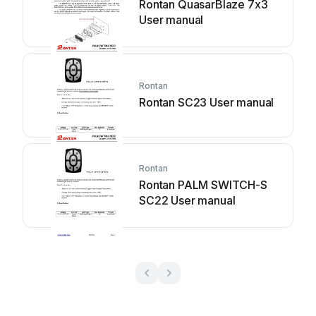
Rontan QuasarBlaze 7x3
User manual
Rontan
Rontan SC23 User manual
Rontan
Rontan PALM SWITCH-S
SC22 User manual