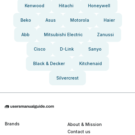
Kenwood
Hitachi
Honeywell
Beko
Asus
Motorola
Haier
Abb
Mitsubishi Electric
Zanussi
Cisco
D-Link
Sanyo
Black & Decker
Kitchenaid
Silvercrest
Brands
About & Mission
Contact us