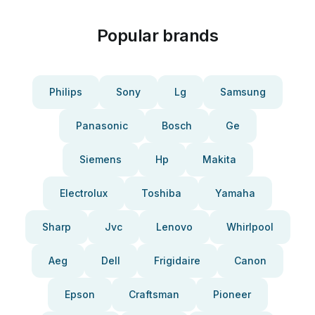
Popular brands
Philips
Sony
Lg
Samsung
Panasonic
Bosch
Ge
Siemens
Hp
Makita
Electrolux
Toshiba
Yamaha
Sharp
Jvc
Lenovo
Whirlpool
Aeg
Dell
Frigidaire
Canon
Epson
Craftsman
Pioneer