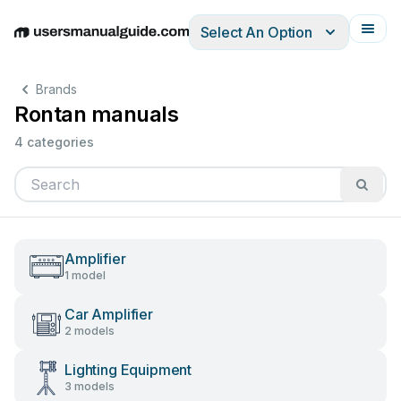
Select An Option
English
Deutsch
Español
Italiano
Français
Brands
Rontan manuals
4 categories
Amplifier
1 model
Car Amplifier
2 models
Lighting Equipment
3 models