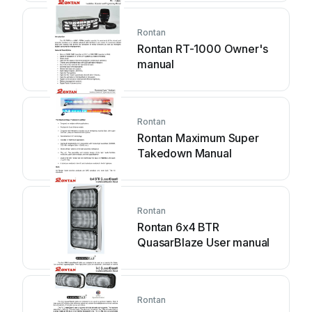
Rontan
Rontan RT-1000 Owner's
manual
Rontan
Rontan Maximum Super
Takedown Manual
Rontan
Rontan 6x4 BTR
QuasarBlaze User manual
Rontan