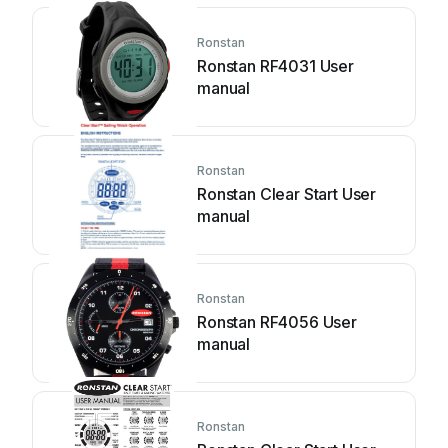
Ronstan
Ronstan RF4031 User
manual
Ronstan
Ronstan Clear Start User
manual
Ronstan
Ronstan RF4056 User
manual
Ronstan