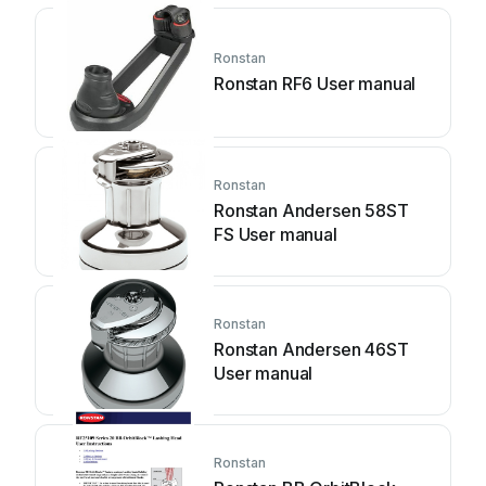
Ronstan
Ronstan RF6 User manual
Ronstan
Ronstan Andersen 58ST
FS User manual
Ronstan
Ronstan Andersen 46ST
User manual
Ronstan