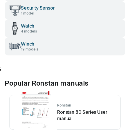
Security Sensor
1 model
Watch
4 models
Winch
19 models
;
Popular Ronstan manuals
Ronstan
Ronstan 80 Series User
manual