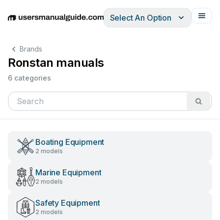
Select An Option
English
Deutsch
Español
Italiano
Français
Brands
Ronstan manuals
6 categories
Boating Equipment
2 models
Marine Equipment
2 models
Safety Equipment
2 models