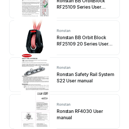
Ronstan BB OrbitBlock
RF25109 Series User
manual
Ronstan
Ronstan BB Orbit Block
RF25109 20 Series User
manual
Ronstan
Ronstan Safety Rail System
S22 User manual
Ronstan
Ronstan RF4030 User
manual