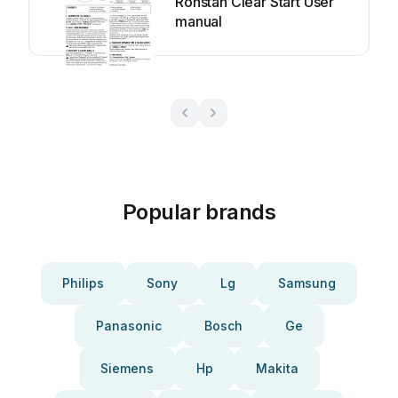
Ronstan Clear Start User
manual
Popular brands
Philips
Sony
Lg
Samsung
Panasonic
Bosch
Ge
Siemens
Hp
Makita