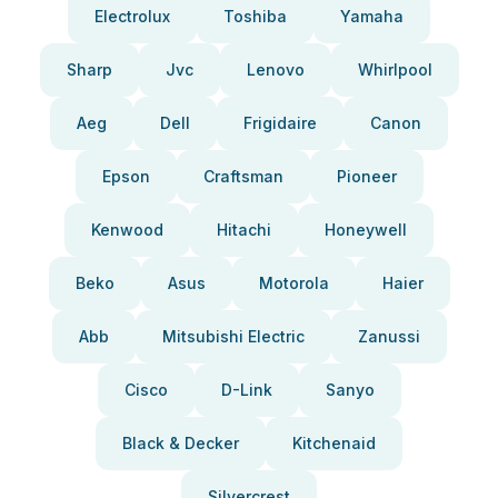
Electrolux
Toshiba
Yamaha
Sharp
Jvc
Lenovo
Whirlpool
Aeg
Dell
Frigidaire
Canon
Epson
Craftsman
Pioneer
Kenwood
Hitachi
Honeywell
Beko
Asus
Motorola
Haier
Abb
Mitsubishi Electric
Zanussi
Cisco
D-Link
Sanyo
Black & Decker
Kitchenaid
Silvercrest