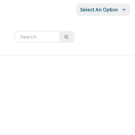
Select An Option