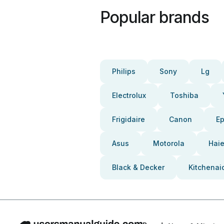
Popular brands
Philips
Sony
Lg
Electrolux
Toshiba
Frigidaire
Canon
E
Asus
Motorola
Haie
Black & Decker
Kitchenai