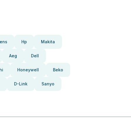
ens
Hp
Makita
Aeg
Dell
hi
Honeywell
Beko
D-Link
Sanyo