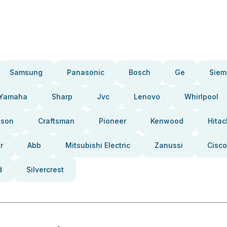
Samsung
Panasonic
Bosch
Ge
Siem
Yamaha
Sharp
Jvc
Lenovo
Whirlpool
pson
Craftsman
Pioneer
Kenwood
Hitac
r
Abb
Mitsubishi Electric
Zanussi
Cisco
d
Silvercrest