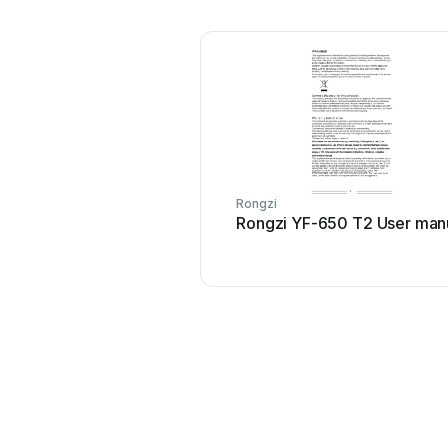
Rongzi
Rongzi YF-650 T2 User man