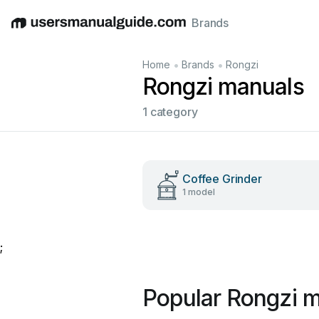
Brands
English
Deutsch
Español
Italiano
Français
•
•
Home
Brands
Rongzi
Rongzi manuals
1 category
Coffee Grinder
1 model
;
Popular Rongzi 