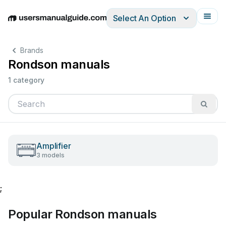
Select An Option
English
Deutsch
Español
Italiano
Français
Brands
Rondson manuals
1 category
Amplifier
3 models
;
Popular Rondson manuals