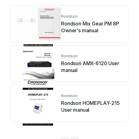
Rondson
Rondson Mix Gear PM 8P
Owner's manual
Rondson
Rondson AMX-6120 User
manual
Rondson
Rondson HOMEPLAY-215
User manual