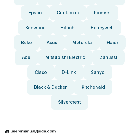
Epson
Craftsman
Pioneer
Kenwood
Hitachi
Honeywell
Beko
Asus
Motorola
Haier
Abb
Mitsubishi Electric
Zanussi
Cisco
D-Link
Sanyo
Black & Decker
Kitchenaid
Silvercrest