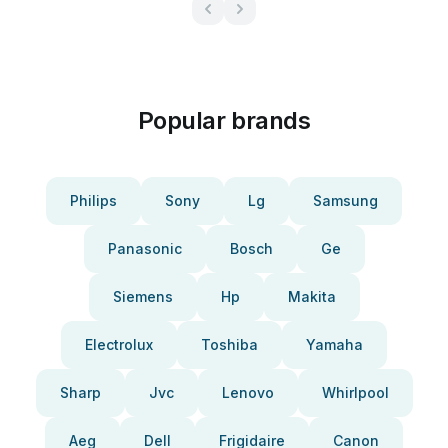
Popular brands
Philips
Sony
Lg
Samsung
Panasonic
Bosch
Ge
Siemens
Hp
Makita
Electrolux
Toshiba
Yamaha
Sharp
Jvc
Lenovo
Whirlpool
Aeg
Dell
Frigidaire
Canon