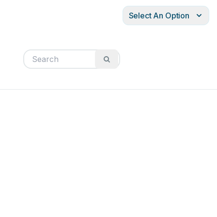
Select An Option