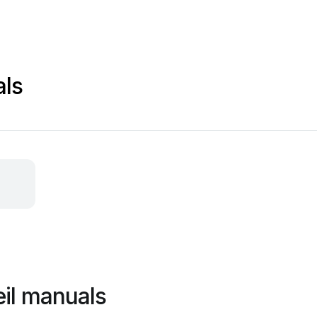
als
il manuals