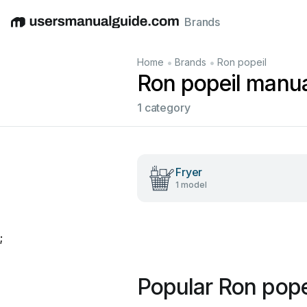
Brands
English
Deutsch
Español
Italiano
Français
•
•
Home
Brands
Ron popeil
Ron popeil manu
1 category
Fryer
1 model
;
Popular Ron pope