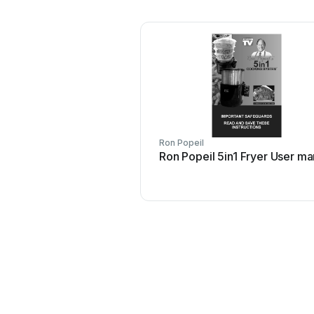
Ron Popeil
Ron Popeil 5in1 Fryer User ma