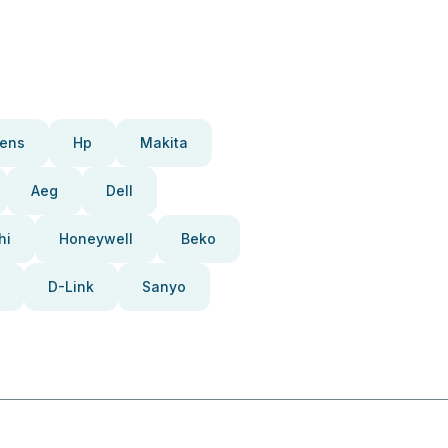
ens
Hp
Makita
Aeg
Dell
hi
Honeywell
Beko
D-Link
Sanyo