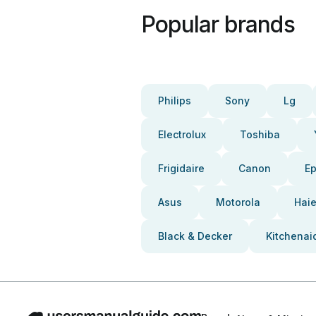
Popular brands
Philips
Sony
Lg
Electrolux
Toshiba
Frigidaire
Canon
E
Asus
Motorola
Haie
Black & Decker
Kitchenai