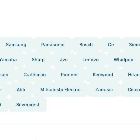
Samsung
Panasonic
Bosch
Ge
Siem
Yamaha
Sharp
Jvc
Lenovo
Whirlpool
pson
Craftsman
Pioneer
Kenwood
Hitac
r
Abb
Mitsubishi Electric
Zanussi
Cisco
d
Silvercrest