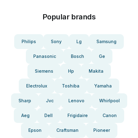
Popular brands
Philips
Sony
Lg
Samsung
Panasonic
Bosch
Ge
Siemens
Hp
Makita
Electrolux
Toshiba
Yamaha
Sharp
Jvc
Lenovo
Whirlpool
Aeg
Dell
Frigidaire
Canon
Epson
Craftsman
Pioneer