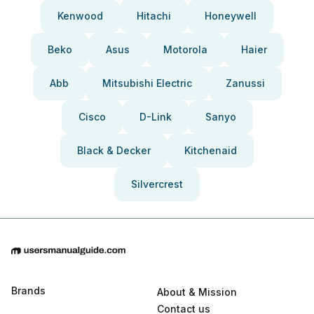
Kenwood
Hitachi
Honeywell
Beko
Asus
Motorola
Haier
Abb
Mitsubishi Electric
Zanussi
Cisco
D-Link
Sanyo
Black & Decker
Kitchenaid
Silvercrest
Brands
About & Mission
Contact us