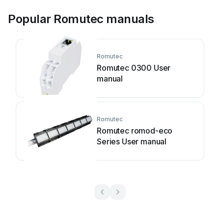
Popular Romutec manuals
Romutec
Romutec 0300 User
manual
Romutec
Romutec romod-eco
Series User manual