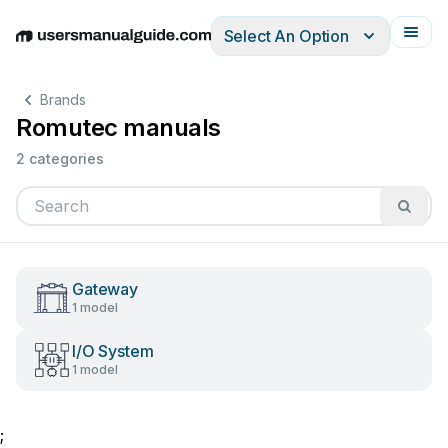
Select An Option
English
Deutsch
Español
Italiano
Français
Brands
Romutec manuals
2 categories
Gateway
1 model
I/O System
1 model
;