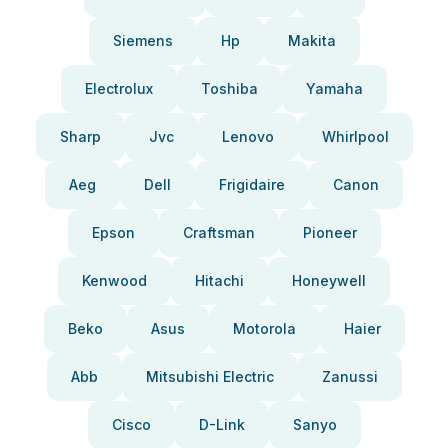
Siemens
Hp
Makita
Electrolux
Toshiba
Yamaha
Sharp
Jvc
Lenovo
Whirlpool
Aeg
Dell
Frigidaire
Canon
Epson
Craftsman
Pioneer
Kenwood
Hitachi
Honeywell
Beko
Asus
Motorola
Haier
Abb
Mitsubishi Electric
Zanussi
Cisco
D-Link
Sanyo