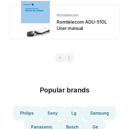
Romtelecom
Romtelecom ADU-510L
User manual
Popular brands
Philips
Sony
Lg
Samsung
Panasonic
Bosch
Ge