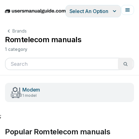
Select An Option
English
Deutsch
Español
Italiano
Français
Brands
Romtelecom manuals
1 category
Modem
1 model
;
Popular Romtelecom manuals