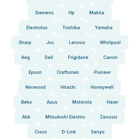
Siemens
Hp
Makita
Electrolux
Toshiba
Yamaha
Sharp
Jvc
Lenovo
Whirlpool
Aeg
Dell
Frigidaire
Canon
Epson
Craftsman
Pioneer
Kenwood
Hitachi
Honeywell
Beko
Asus
Motorola
Haier
Abb
Mitsubishi Electric
Zanussi
Cisco
D-Link
Sanyo