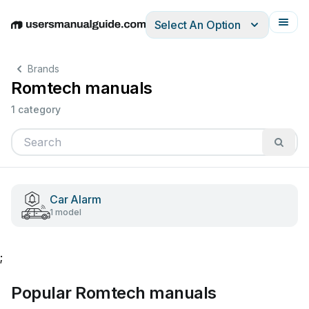
Select An Option
English
Deutsch
Español
Italiano
Français
Brands
Romtech manuals
1 category
Car Alarm
1 model
;
Popular Romtech manuals