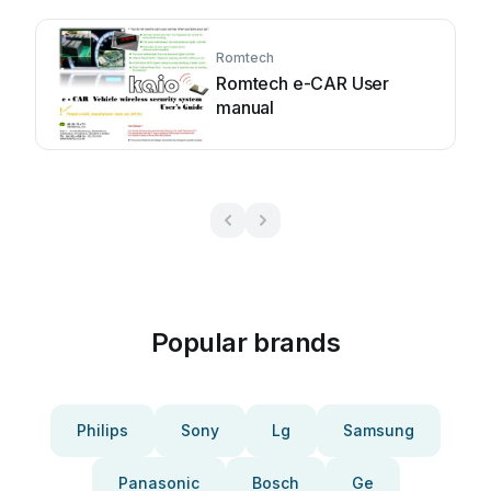
Romtech
Romtech e-CAR User
manual
Popular brands
Philips
Sony
Lg
Samsung
Panasonic
Bosch
Ge