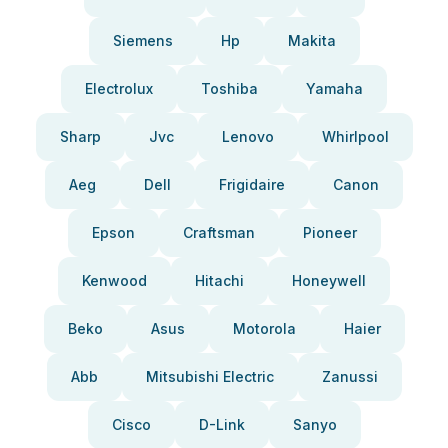
Siemens
Hp
Makita
Electrolux
Toshiba
Yamaha
Sharp
Jvc
Lenovo
Whirlpool
Aeg
Dell
Frigidaire
Canon
Epson
Craftsman
Pioneer
Kenwood
Hitachi
Honeywell
Beko
Asus
Motorola
Haier
Abb
Mitsubishi Electric
Zanussi
Cisco
D-Link
Sanyo