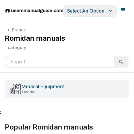
Select An Option
English
Deutsch
Español
Italiano
Français
Brands
Romidan manuals
1 category
Medical Equipment
1 model
;
Popular Romidan manuals