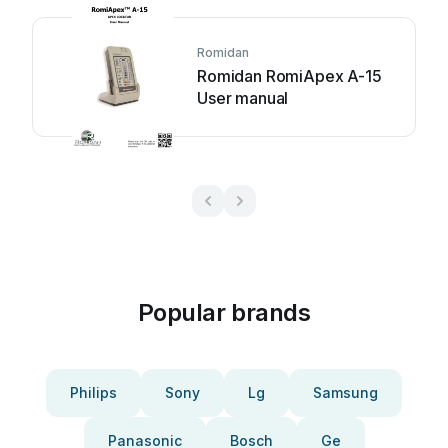
Romidan
Romidan RomiApex A-15
User manual
Popular brands
Philips
Sony
Lg
Samsung
Panasonic
Bosch
Ge