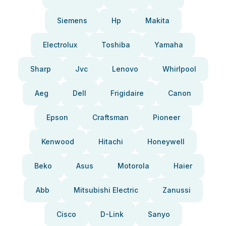
Siemens
Hp
Makita
Electrolux
Toshiba
Yamaha
Sharp
Jvc
Lenovo
Whirlpool
Aeg
Dell
Frigidaire
Canon
Epson
Craftsman
Pioneer
Kenwood
Hitachi
Honeywell
Beko
Asus
Motorola
Haier
Abb
Mitsubishi Electric
Zanussi
Cisco
D-Link
Sanyo