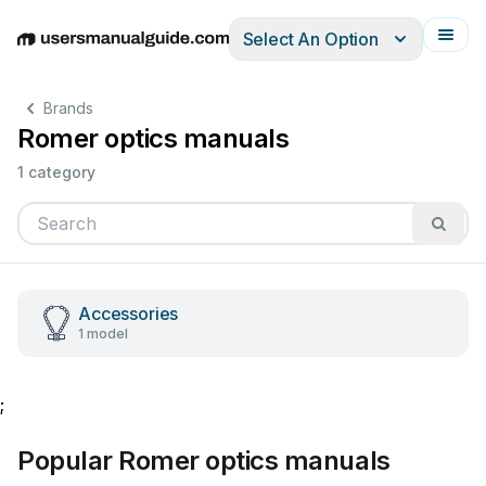
Select An Option
English
Deutsch
Español
Italiano
Français
Brands
Romer optics manuals
1 category
Accessories
1 model
;
Popular Romer optics manuals