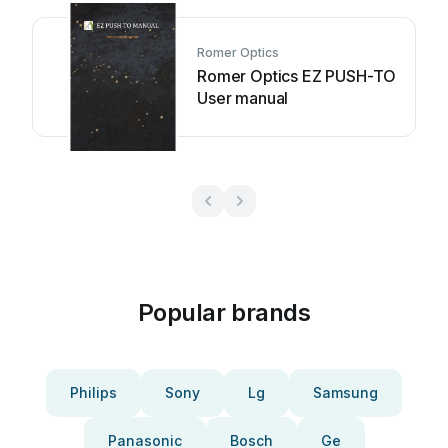
Romer Optics
Romer Optics EZ PUSH-TO
User manual
Popular brands
Philips
Sony
Lg
Samsung
Panasonic
Bosch
Ge