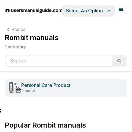
Select An Option
English
Deutsch
Español
Italiano
Français
Brands
Rombit manuals
1 category
Personal Care Product
1 model
;
Popular Rombit manuals