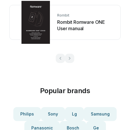
Rombit
Rombit Romware ONE
User manual
Popular brands
Philips
Sony
Lg
Samsung
Panasonic
Bosch
Ge