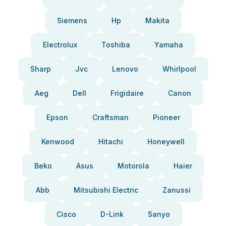
Siemens
Hp
Makita
Electrolux
Toshiba
Yamaha
Sharp
Jvc
Lenovo
Whirlpool
Aeg
Dell
Frigidaire
Canon
Epson
Craftsman
Pioneer
Kenwood
Hitachi
Honeywell
Beko
Asus
Motorola
Haier
Abb
Mitsubishi Electric
Zanussi
Cisco
D-Link
Sanyo