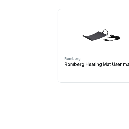
Romberg
Romberg Heating Mat User ma