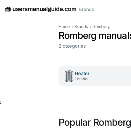
Brands
English
Deutsch
Español
Italiano
Français
•
•
Home
Brands
Romberg
Romberg manual
2 categories
Heater
1 model
;
Popular Romberg