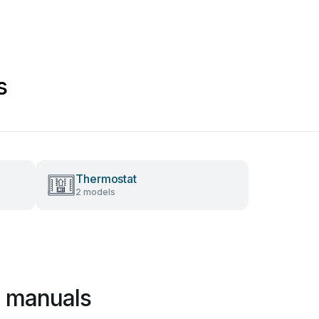
s
Thermostat
2 models
 manuals