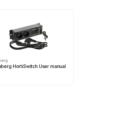
berg
berg HortiSwitch User manual