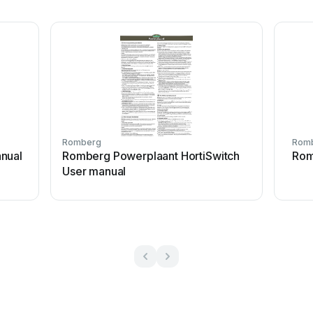
Romberg
Rom
nual
Romberg Powerplaant HortiSwitch
Rom
User manual