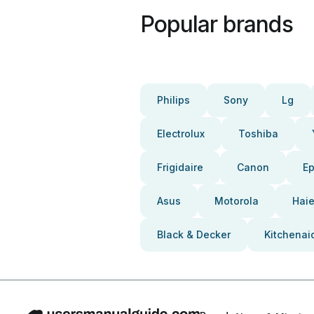
Popular brands
Philips
Sony
Lg
Electrolux
Toshiba
Frigidaire
Canon
E
Asus
Motorola
Haie
Black & Decker
Kitchenai