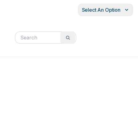
Select An Option