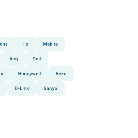
ens
Hp
Makita
Aeg
Dell
hi
Honeywell
Beko
D-Link
Sanyo