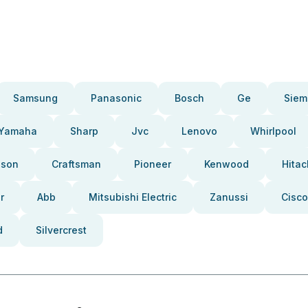
Samsung
Panasonic
Bosch
Ge
Siem
Yamaha
Sharp
Jvc
Lenovo
Whirlpool
pson
Craftsman
Pioneer
Kenwood
Hitac
r
Abb
Mitsubishi Electric
Zanussi
Cisco
d
Silvercrest