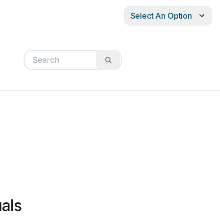
Select An Option
als