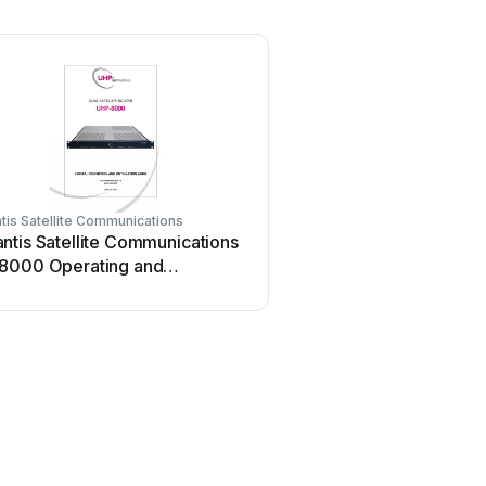
is Satellite Communications
ntis Satellite Communications
8000 Operating and
llation instructions