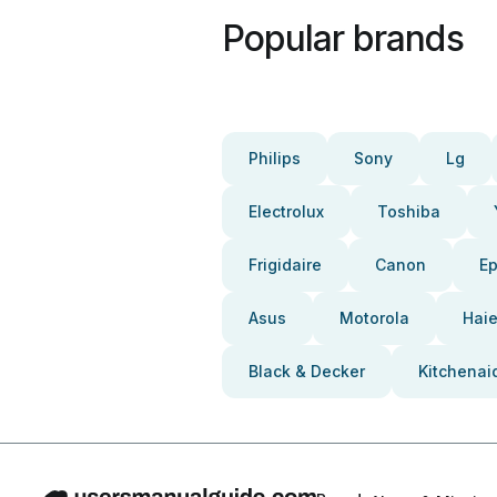
Popular brands
Philips
Sony
Lg
Electrolux
Toshiba
Frigidaire
Canon
E
Asus
Motorola
Haie
Black & Decker
Kitchenai