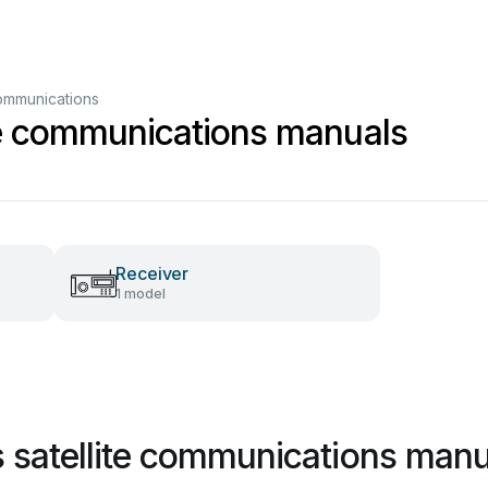
communications
te communications manuals
Receiver
1 model
 satellite communications manu