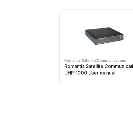
Romantis Satellite Communications
Romantis Satellite Communicat
UHP-1000 User manual