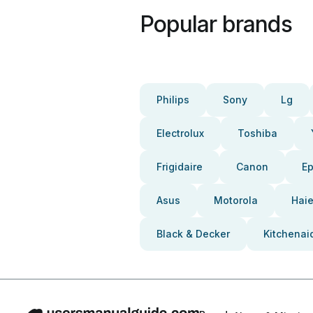
Popular brands
Philips
Sony
Lg
Electrolux
Toshiba
Frigidaire
Canon
E
Asus
Motorola
Haie
Black & Decker
Kitchenai