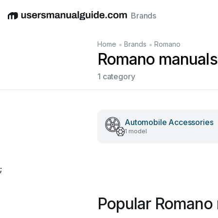
Brands
English
Deutsch
Español
Italiano
Français
•
•
Home
Brands
Romano
Romano manuals
1 category
Automobile Accessories
1 model
;
Popular Romano