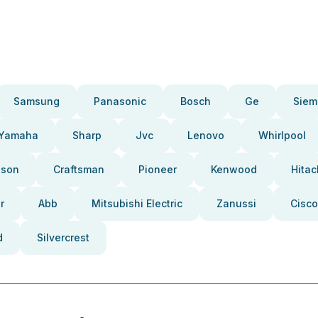
Samsung
Panasonic
Bosch
Ge
Siem
Yamaha
Sharp
Jvc
Lenovo
Whirlpool
pson
Craftsman
Pioneer
Kenwood
Hitac
r
Abb
Mitsubishi Electric
Zanussi
Cisco
d
Silvercrest