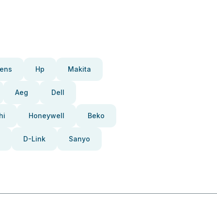
ens
Hp
Makita
Aeg
Dell
hi
Honeywell
Beko
D-Link
Sanyo