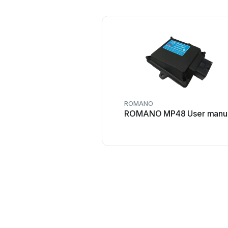
ROMANO
ROMANO MP48 User manu