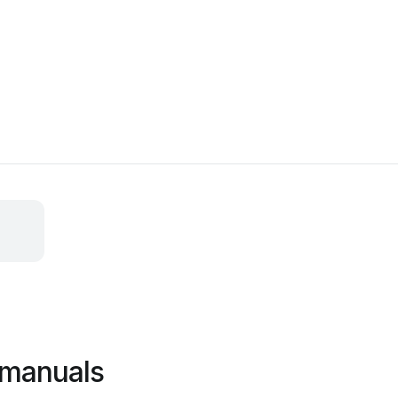
 manuals