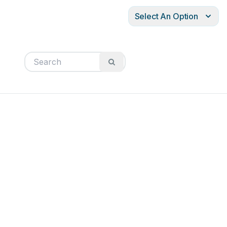
Select An Option