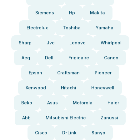
Siemens
Hp
Makita
Electrolux
Toshiba
Yamaha
Sharp
Jvc
Lenovo
Whirlpool
Aeg
Dell
Frigidaire
Canon
Epson
Craftsman
Pioneer
Kenwood
Hitachi
Honeywell
Beko
Asus
Motorola
Haier
Abb
Mitsubishi Electric
Zanussi
Cisco
D-Link
Sanyo