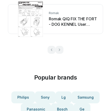
Romak
Romak QIQ FIX THE FORT
- DOG KENNEL User
manual
Popular brands
Philips
Sony
Lg
Samsung
Panasonic
Bosch
Ge