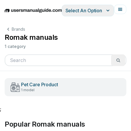
Select An Option
English
Deutsch
Español
Italiano
Français
Brands
Romak manuals
1 category
Pet Care Product
1 model
;
Popular Romak manuals