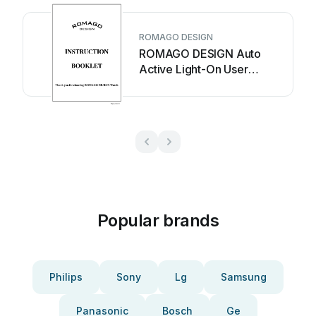
ROMAGO DESIGN
ROMAGO DESIGN Auto
Active Light-On User
manual
Popular brands
Philips
Sony
Lg
Samsung
Panasonic
Bosch
Ge