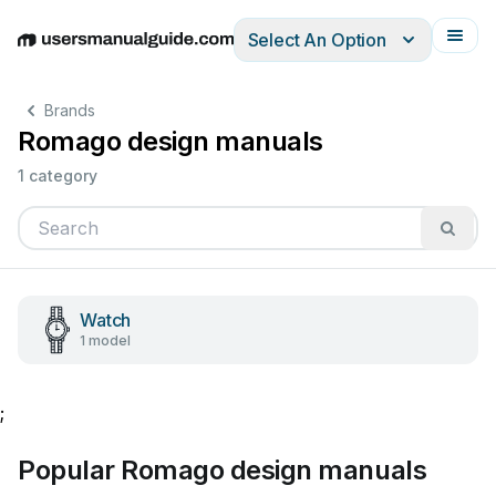
Select An Option
English
Deutsch
Español
Italiano
Français
Brands
Romago design manuals
1 category
Watch
1 model
;
Popular Romago design manuals