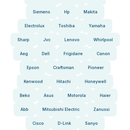
Siemens
Hp
Makita
Electrolux
Toshiba
Yamaha
Sharp
Jvc
Lenovo
Whirlpool
Aeg
Dell
Frigidaire
Canon
Epson
Craftsman
Pioneer
Kenwood
Hitachi
Honeywell
Beko
Asus
Motorola
Haier
Abb
Mitsubishi Electric
Zanussi
Cisco
D-Link
Sanyo