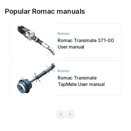
Popular Romac manuals
Romac
Romac Transmate 371-00
User manual
Romac
Romac Transmate
TapMate User manual