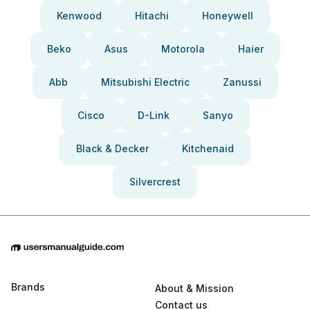
Kenwood
Hitachi
Honeywell
Beko
Asus
Motorola
Haier
Abb
Mitsubishi Electric
Zanussi
Cisco
D-Link
Sanyo
Black & Decker
Kitchenaid
Silvercrest
Brands
About & Mission
Contact us