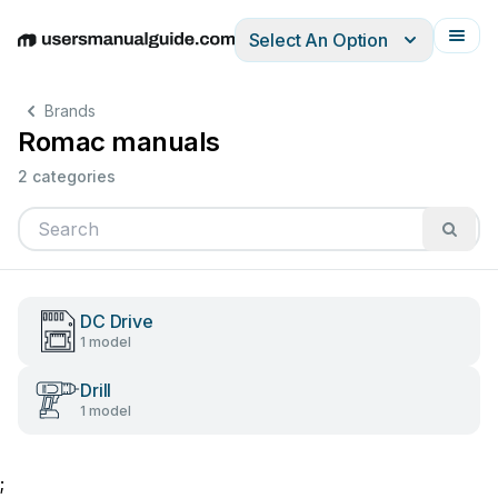
Select An Option
English
Deutsch
Español
Italiano
Français
Brands
Romac manuals
2 categories
DC Drive
1 model
Drill
1 model
;