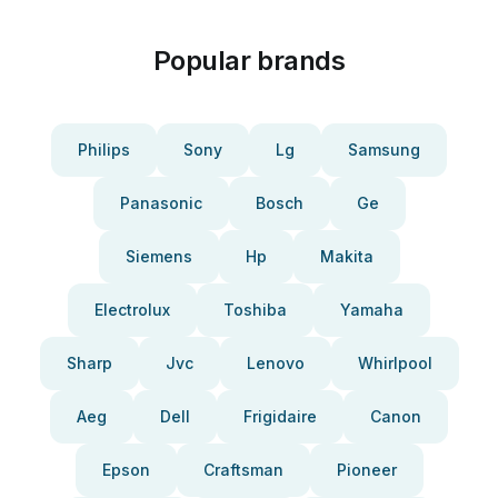
Popular brands
Philips
Sony
Lg
Samsung
Panasonic
Bosch
Ge
Siemens
Hp
Makita
Electrolux
Toshiba
Yamaha
Sharp
Jvc
Lenovo
Whirlpool
Aeg
Dell
Frigidaire
Canon
Epson
Craftsman
Pioneer