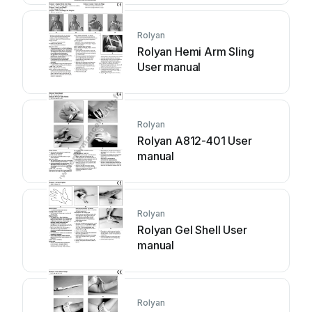
Rolyan
Rolyan Hemi Arm Sling
User manual
Rolyan
Rolyan A812-401 User
manual
Rolyan
Rolyan Gel Shell User
manual
Rolyan