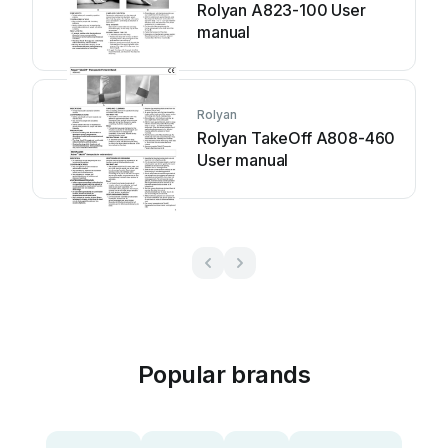
Rolyan A823-100 User
manual
Rolyan
Rolyan TakeOff A808-460
User manual
Popular brands