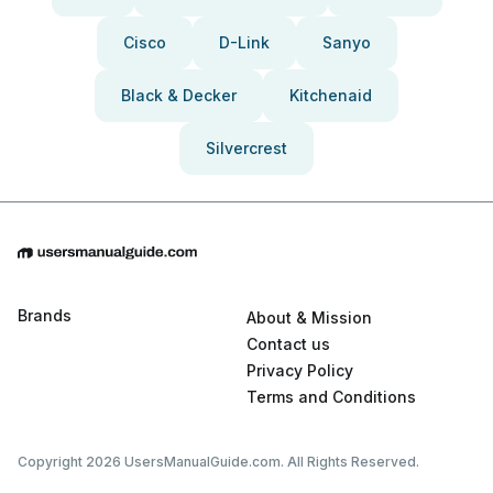
Cisco
D-Link
Sanyo
Black & Decker
Kitchenaid
Silvercrest
Brands
About & Mission
Contact us
Privacy Policy
Terms and Conditions
Copyright 2026 UsersManualGuide.com. All Rights Reserved.