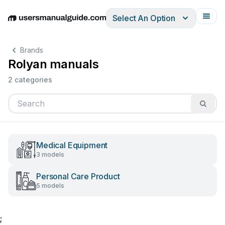
Select An Option
English
Deutsch
Español
Italiano
Français
Brands
Rolyan manuals
2 categories
Medical Equipment
3 models
Personal Care Product
5 models
;