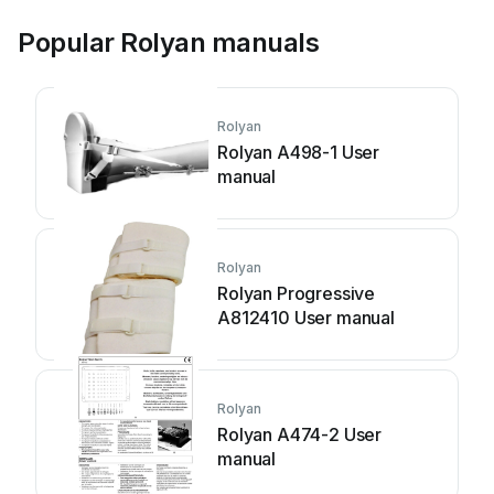
Popular Rolyan manuals
Rolyan
Rolyan A498-1 User
manual
Rolyan
Rolyan Progressive
A812410 User manual
Rolyan
Rolyan A474-2 User
manual