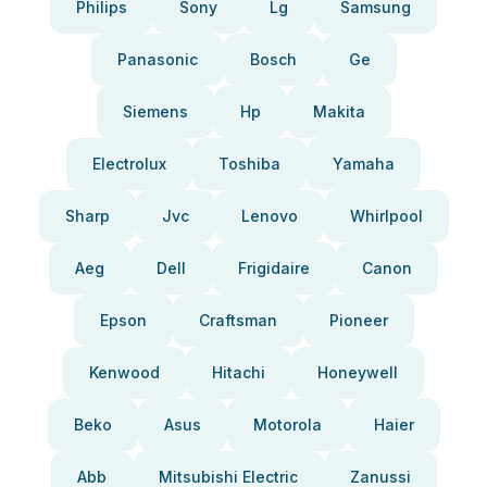
Philips
Sony
Lg
Samsung
Panasonic
Bosch
Ge
Siemens
Hp
Makita
Electrolux
Toshiba
Yamaha
Sharp
Jvc
Lenovo
Whirlpool
Aeg
Dell
Frigidaire
Canon
Epson
Craftsman
Pioneer
Kenwood
Hitachi
Honeywell
Beko
Asus
Motorola
Haier
Abb
Mitsubishi Electric
Zanussi