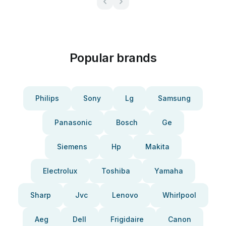
Popular brands
Philips
Sony
Lg
Samsung
Panasonic
Bosch
Ge
Siemens
Hp
Makita
Electrolux
Toshiba
Yamaha
Sharp
Jvc
Lenovo
Whirlpool
Aeg
Dell
Frigidaire
Canon