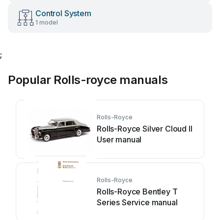
Control System
1 model
;
Popular Rolls-royce manuals
Rolls-Royce
Rolls-Royce Silver Cloud II
User manual
Rolls-Royce
Rolls-Royce Bentley T
Series Service manual