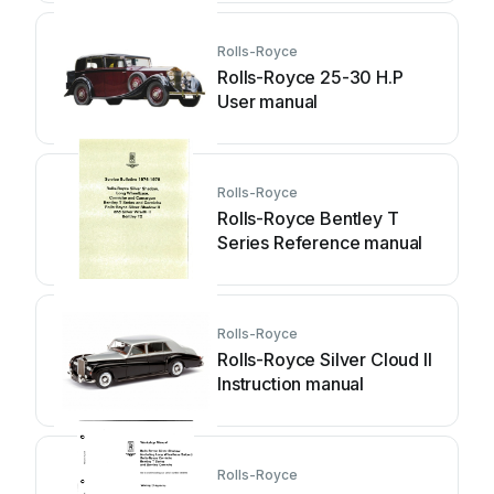
Rolls-Royce
Rolls-Royce 25-30 H.P
User manual
Rolls-Royce
Rolls-Royce Bentley T
Series Reference manual
Rolls-Royce
Rolls-Royce Silver Cloud II
Instruction manual
Rolls-Royce