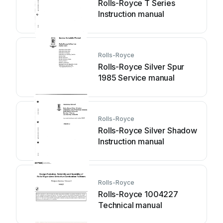
Rolls-Royce T Series
Instruction manual
Rolls-Royce
Rolls-Royce Silver Spur
1985 Service manual
Rolls-Royce
Rolls-Royce Silver Shadow
Instruction manual
Rolls-Royce
Rolls-Royce 1004227
Technical manual