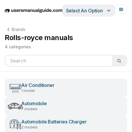
Select An Option
English
Deutsch
Español
Italiano
Français
Brands
Rolls-royce manuals
4 categories
Air Conditioner
1 model
Automobile
7 models
Automobile Batteries Charger
2 models