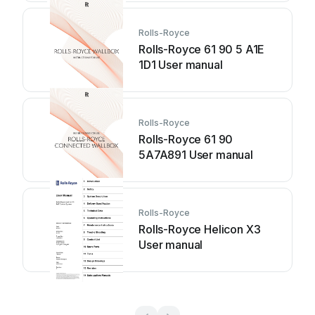
Rolls-Royce
Rolls-Royce 61 90 5 A1E
1D1 User manual
Rolls-Royce
Rolls-Royce 61 90
5A7A891 User manual
Rolls-Royce
Rolls-Royce Helicon X3
User manual