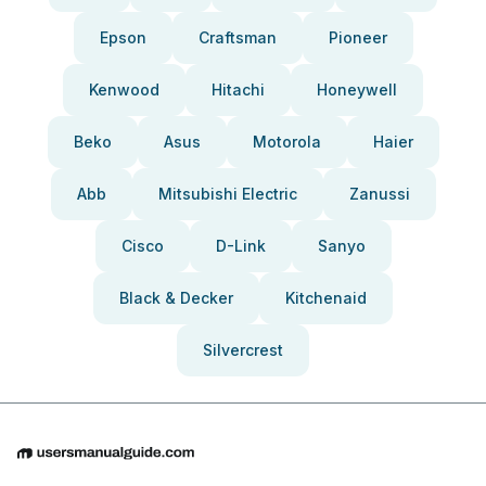
Epson
Craftsman
Pioneer
Kenwood
Hitachi
Honeywell
Beko
Asus
Motorola
Haier
Abb
Mitsubishi Electric
Zanussi
Cisco
D-Link
Sanyo
Black & Decker
Kitchenaid
Silvercrest