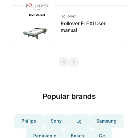
Rollover
Rollover FLEXI User
manual
Popular brands
Philips
Sony
Lg
Samsung
Panasonic
Bosch
Ge