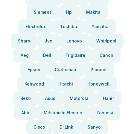
Siemens
Hp
Makita
Electrolux
Toshiba
Yamaha
Sharp
Jvc
Lenovo
Whirlpool
Aeg
Dell
Frigidaire
Canon
Epson
Craftsman
Pioneer
Kenwood
Hitachi
Honeywell
Beko
Asus
Motorola
Haier
Abb
Mitsubishi Electric
Zanussi
Cisco
D-Link
Sanyo