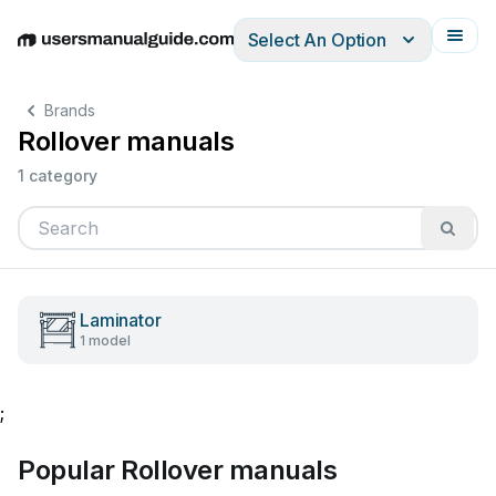
Select An Option
English
Deutsch
Español
Italiano
Français
Brands
Rollover manuals
1 category
Laminator
1 model
;
Popular Rollover manuals