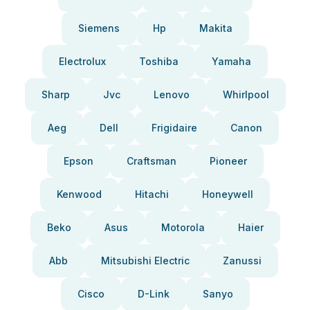
Siemens
Hp
Makita
Electrolux
Toshiba
Yamaha
Sharp
Jvc
Lenovo
Whirlpool
Aeg
Dell
Frigidaire
Canon
Epson
Craftsman
Pioneer
Kenwood
Hitachi
Honeywell
Beko
Asus
Motorola
Haier
Abb
Mitsubishi Electric
Zanussi
Cisco
D-Link
Sanyo