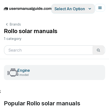
Select An Option
English
Deutsch
Español
Italiano
Français
Brands
Rollo solar manuals
1 category
Engine
1 model
;
Popular Rollo solar manuals