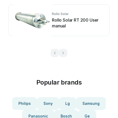
Rollo Solar
Rollo Solar RT 200 User
manual
Popular brands
Philips
Sony
Lg
Samsung
Panasonic
Bosch
Ge