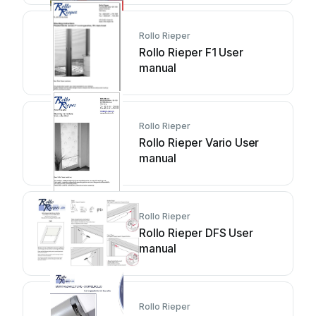
Rollo Rieper
Rollo Rieper F1 User
manual
Rollo Rieper
Rollo Rieper Vario User
manual
Rollo Rieper
Rollo Rieper DFS User
manual
Rollo Rieper