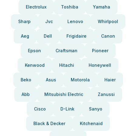
Electrolux
Toshiba
Yamaha
Sharp
Jvc
Lenovo
Whirlpool
Aeg
Dell
Frigidaire
Canon
Epson
Craftsman
Pioneer
Kenwood
Hitachi
Honeywell
Beko
Asus
Motorola
Haier
Abb
Mitsubishi Electric
Zanussi
Cisco
D-Link
Sanyo
Black & Decker
Kitchenaid