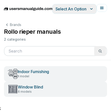
Select An Option
English
Deutsch
Español
Italiano
Français
Brands
Rollo rieper manuals
2 categories
Indoor Furnishing
1 model
Window Blind
6 models
;