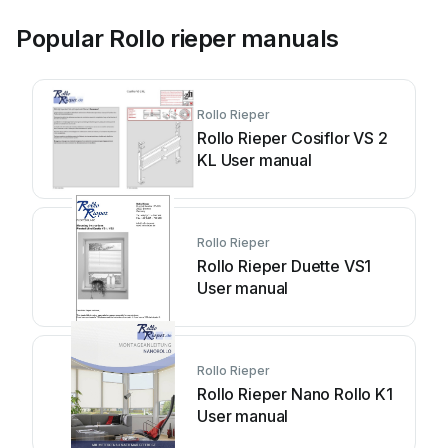
Popular Rollo rieper manuals
Rollo Rieper
Rollo Rieper Cosiflor VS 2
KL User manual
Rollo Rieper
Rollo Rieper Duette VS1
User manual
Rollo Rieper
Rollo Rieper Nano Rollo K1
User manual