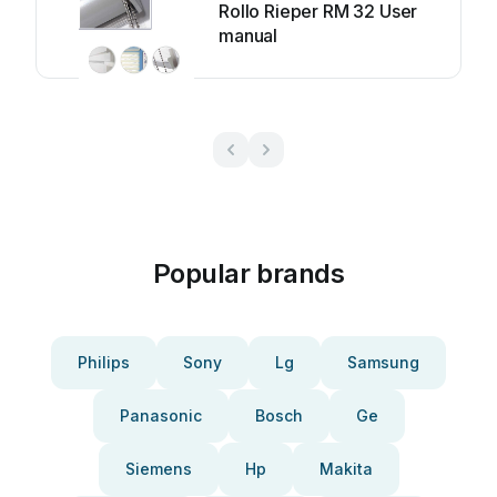
Rollo Rieper RM 32 User
manual
Popular brands
Philips
Sony
Lg
Samsung
Panasonic
Bosch
Ge
Siemens
Hp
Makita