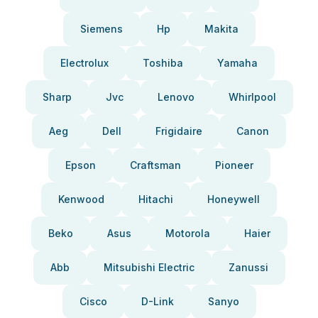
Siemens
Hp
Makita
Electrolux
Toshiba
Yamaha
Sharp
Jvc
Lenovo
Whirlpool
Aeg
Dell
Frigidaire
Canon
Epson
Craftsman
Pioneer
Kenwood
Hitachi
Honeywell
Beko
Asus
Motorola
Haier
Abb
Mitsubishi Electric
Zanussi
Cisco
D-Link
Sanyo