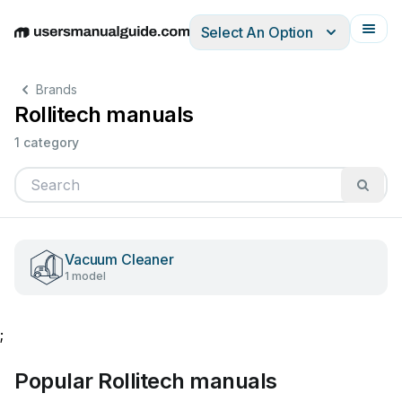
Select An Option
English
Deutsch
Español
Italiano
Français
Brands
Rollitech manuals
1 category
Vacuum Cleaner
1 model
;
Popular Rollitech manuals