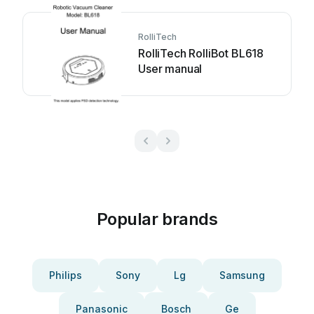
RolliTech
RolliTech RolliBot BL618
User manual
Popular brands
Philips
Sony
Lg
Samsung
Panasonic
Bosch
Ge