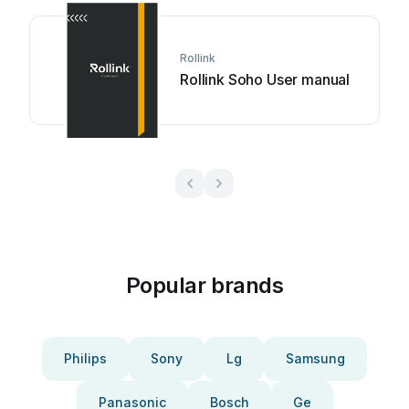
Rollink
Rollink Soho User manual
Popular brands
Philips
Sony
Lg
Samsung
Panasonic
Bosch
Ge