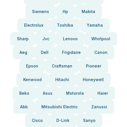
Siemens
Hp
Makita
Electrolux
Toshiba
Yamaha
Sharp
Jvc
Lenovo
Whirlpool
Aeg
Dell
Frigidaire
Canon
Epson
Craftsman
Pioneer
Kenwood
Hitachi
Honeywell
Beko
Asus
Motorola
Haier
Abb
Mitsubishi Electric
Zanussi
Cisco
D-Link
Sanyo