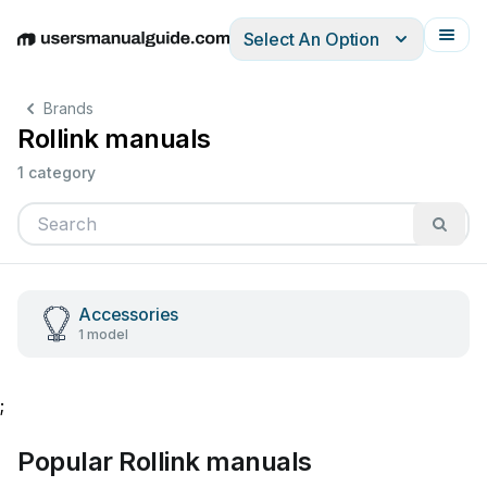
Select An Option
English
Deutsch
Español
Italiano
Français
Brands
Rollink manuals
1 category
Accessories
1 model
;
Popular Rollink manuals