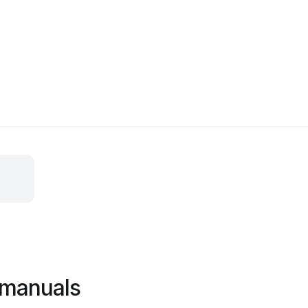
i manuals