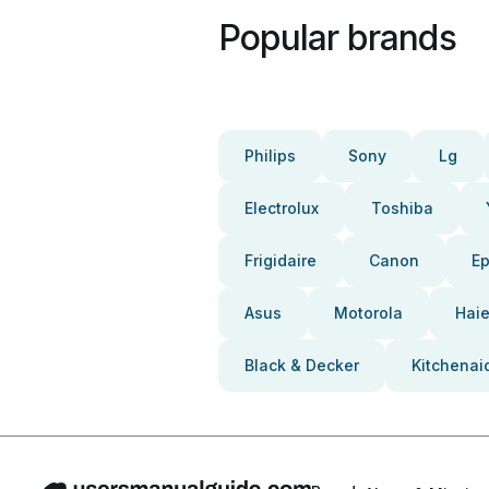
Popular brands
Philips
Sony
Lg
Electrolux
Toshiba
Frigidaire
Canon
E
Asus
Motorola
Haie
Black & Decker
Kitchenai