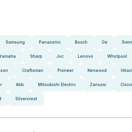
Samsung
Panasonic
Bosch
Ge
Siem
Yamaha
Sharp
Jvc
Lenovo
Whirlpool
pson
Craftsman
Pioneer
Kenwood
Hitac
r
Abb
Mitsubishi Electric
Zanussi
Cisco
d
Silvercrest