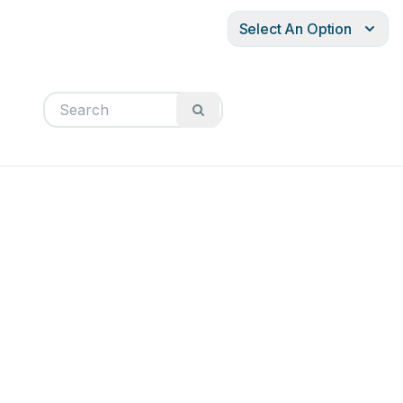
Select An Option