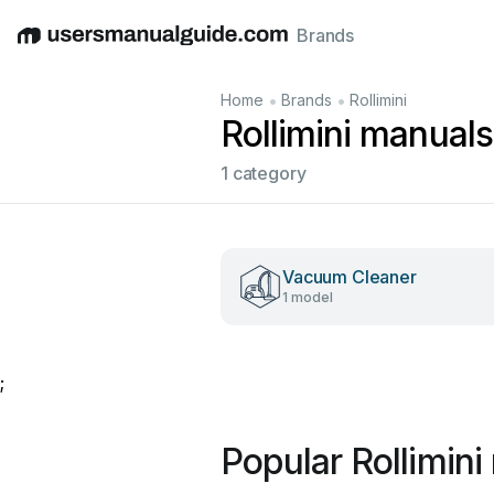
Brands
English
Deutsch
Español
Italiano
Français
•
•
Home
Brands
Rollimini
Rollimini manuals
1 category
Vacuum Cleaner
1 model
;
Popular Rollimin