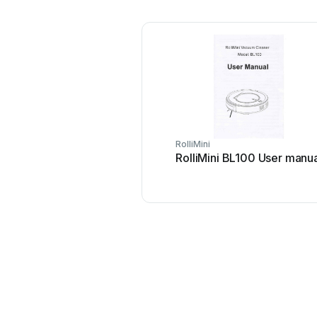
RolliMini
RolliMini BL100 User manu