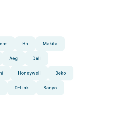
ens
Hp
Makita
Aeg
Dell
hi
Honeywell
Beko
D-Link
Sanyo