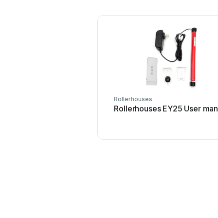
Rollerhouses
Rollerhouses EY25 User man