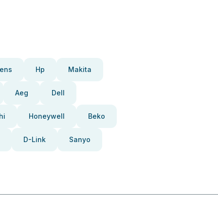
ens
Hp
Makita
Aeg
Dell
hi
Honeywell
Beko
D-Link
Sanyo