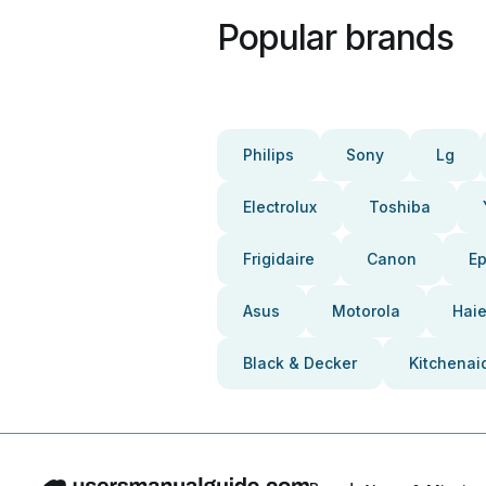
Popular brands
Philips
Sony
Lg
Electrolux
Toshiba
Frigidaire
Canon
E
Asus
Motorola
Haie
Black & Decker
Kitchenai