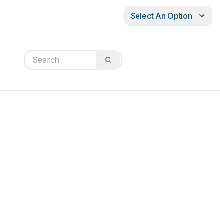
Select An Option