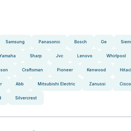
Samsung
Panasonic
Bosch
Ge
Siem
Yamaha
Sharp
Jvc
Lenovo
Whirlpool
pson
Craftsman
Pioneer
Kenwood
Hitac
r
Abb
Mitsubishi Electric
Zanussi
Cisco
d
Silvercrest