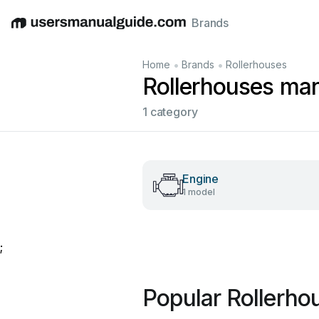
Brands
English
Deutsch
Español
Italiano
Français
•
•
Home
Brands
Rollerhouses
Rollerhouses ma
1 category
Engine
1 model
;
Popular Rollerho