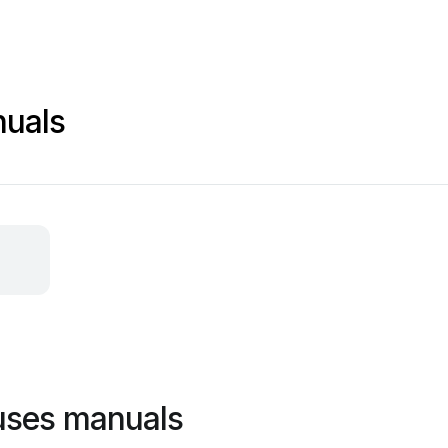
nuals
uses manuals