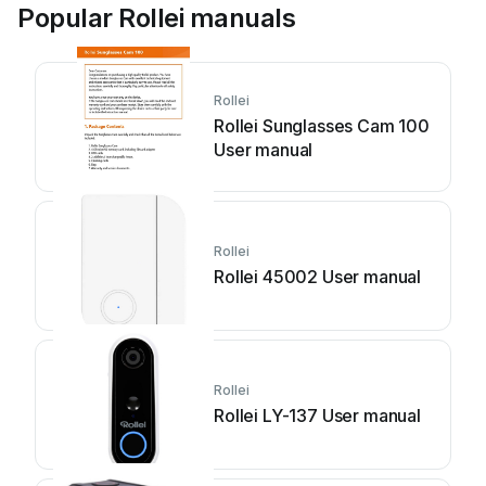
Popular Rollei manuals
Rollei
Rollei Sunglasses Cam 100
User manual
Rollei
Rollei 45002 User manual
Rollei
Rollei LY-137 User manual