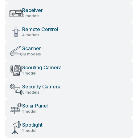
Receiver
2 models
Remote Control
4 models
Scanner
18 models
Scouting Camera
1 model
Security Camera
6 models
Solar Panel
1 model
Spotlight
1 model