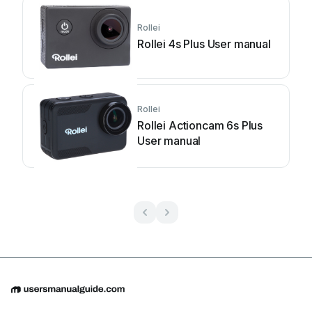
Rollei
Rollei 4s Plus User manual
Rollei
Rollei Actioncam 6s Plus
User manual