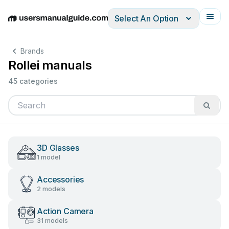
Select An Option
English
Deutsch
Español
Italiano
Français
Brands
Rollei manuals
45 categories
3D Glasses
1 model
Accessories
2 models
Action Camera
31 models