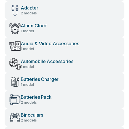
Adapter
2 models
Alarm Clock
1 model
Audio & Video Accessories
1 model
Automobile Accessories
1 model
Batteries Charger
1 model
Batteries Pack
2 models
Binoculars
2 models