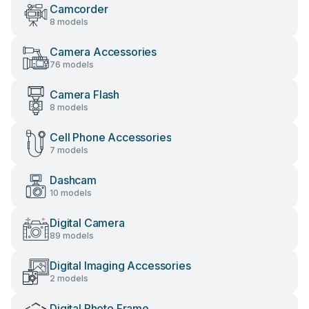
Camcorder
8 models
Camera Accessories
76 models
Camera Flash
8 models
Cell Phone Accessories
7 models
Dashcam
10 models
Digital Camera
89 models
Digital Imaging Accessories
2 models
Digital Photo Frame