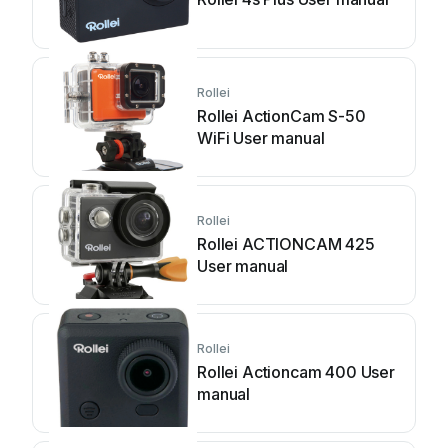
Rollei
Rollei ActionCam S-50
WiFi User manual
Rollei
Rollei ACTIONCAM 425
User manual
Rollei
Rollei Actioncam 400 User
manual