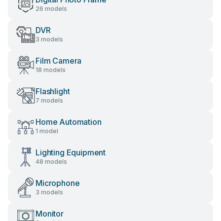
26 models
DVR
3 models
Film Camera
18 models
Flashlight
7 models
Home Automation
1 model
Lighting Equipment
48 models
Microphone
3 models
Monitor