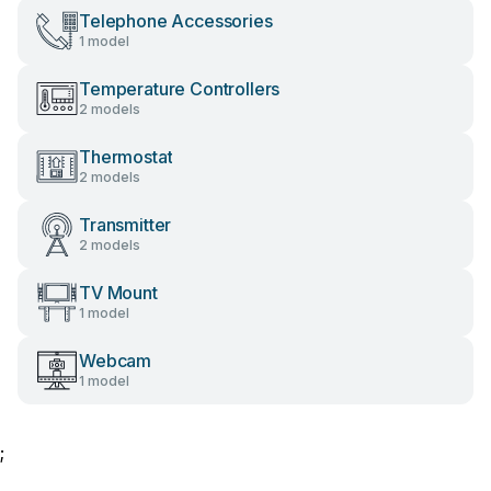
Telephone Accessories
1 model
Temperature Controllers
2 models
Thermostat
2 models
Transmitter
2 models
TV Mount
1 model
Webcam
1 model
;