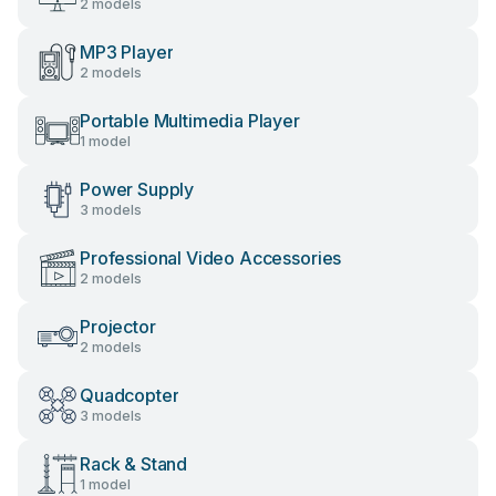
2 models
MP3 Player
2 models
Portable Multimedia Player
1 model
Power Supply
3 models
Professional Video Accessories
2 models
Projector
2 models
Quadcopter
3 models
Rack & Stand
1 model