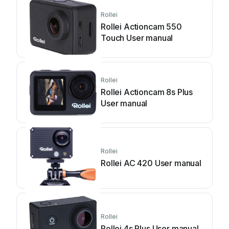
Rollei
Rollei Actioncam 550
Touch User manual
Rollei
Rollei Actioncam 8s Plus
User manual
Rollei
Rollei AC 420 User manual
Rollei
Rollei 4s Plus User manual