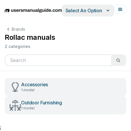
Select An Option
English
Deutsch
Español
Italiano
Français
Brands
Rollac manuals
2 categories
Accessories
1 model
Outdoor Furnishing
1 model
;