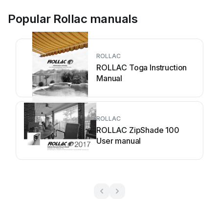
Popular Rollac manuals
ROLLAC
ROLLAC Toga Instruction
Manual
ROLLAC
ROLLAC ZipShade 100
User manual