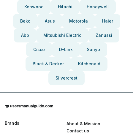
Kenwood
Hitachi
Honeywell
Beko
Asus
Motorola
Haier
Abb
Mitsubishi Electric
Zanussi
Cisco
D-Link
Sanyo
Black & Decker
Kitchenaid
Silvercrest
Brands
About & Mission
Contact us