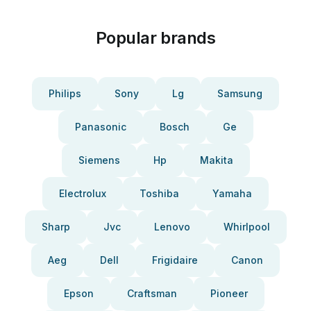
Popular brands
Philips
Sony
Lg
Samsung
Panasonic
Bosch
Ge
Siemens
Hp
Makita
Electrolux
Toshiba
Yamaha
Sharp
Jvc
Lenovo
Whirlpool
Aeg
Dell
Frigidaire
Canon
Epson
Craftsman
Pioneer