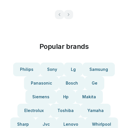
Popular brands
Philips
Sony
Lg
Samsung
Panasonic
Bosch
Ge
Siemens
Hp
Makita
Electrolux
Toshiba
Yamaha
Sharp
Jvc
Lenovo
Whirlpool