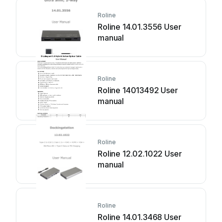
Roline
Roline 14.01.3556 User
manual
Roline
Roline 14013492 User
manual
Roline
Roline 12.02.1022 User
manual
Roline
Roline 14.01.3468 User