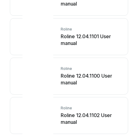
manual
Roline
Roline 12.04.1101 User
manual
Roline
Roline 12.04.1100 User
manual
Roline
Roline 12.04.1102 User
manual