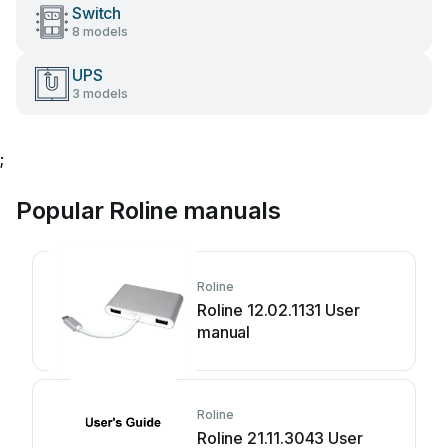
Switch
8 models
UPS
3 models
;
Popular Roline manuals
Roline
Roline 12.02.1131 User
manual
Roline
Roline 21.11.3043 User