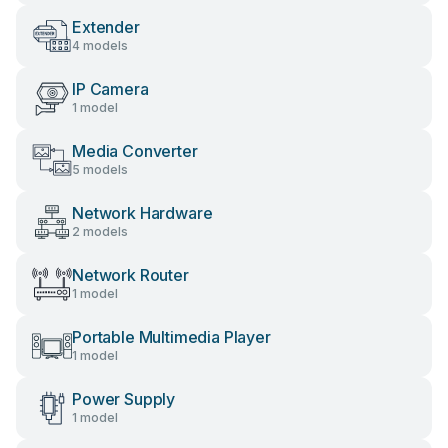
Extender
4 models
IP Camera
1 model
Media Converter
5 models
Network Hardware
2 models
Network Router
1 model
Portable Multimedia Player
1 model
Power Supply
1 model