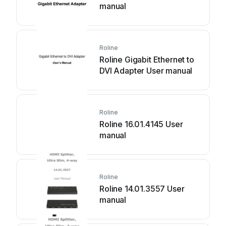
manual
Roline
Roline Gigabit Ethernet to
DVI Adapter User manual
Roline
Roline 16.01.4145 User
manual
Roline
Roline 14.01.3557 User
manual