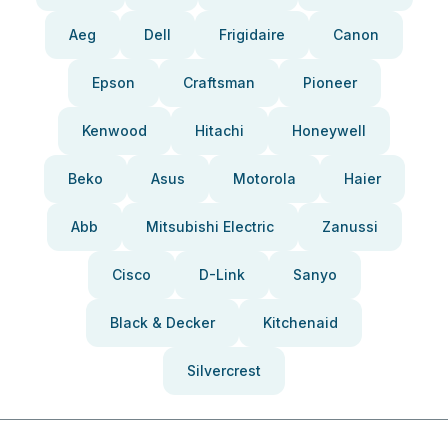
Aeg
Dell
Frigidaire
Canon
Epson
Craftsman
Pioneer
Kenwood
Hitachi
Honeywell
Beko
Asus
Motorola
Haier
Abb
Mitsubishi Electric
Zanussi
Cisco
D-Link
Sanyo
Black & Decker
Kitchenaid
Silvercrest