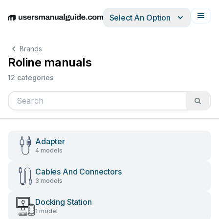
Select An Option
English
Deutsch
Español
Italiano
Français
Brands
Roline manuals
12 categories
Adapter
4 models
Cables And Connectors
3 models
Docking Station
1 model