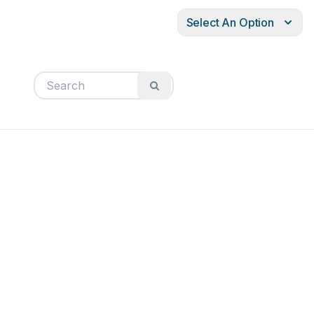
Select An Option