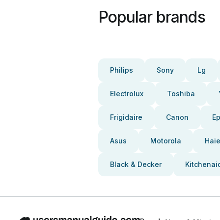
Popular brands
Philips
Sony
Lg
Electrolux
Toshiba
Frigidaire
Canon
E
Asus
Motorola
Haie
Black & Decker
Kitchenai