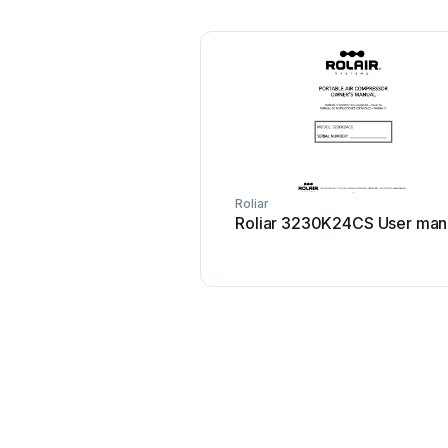
Roliar
Roliar 3230K24CS User man