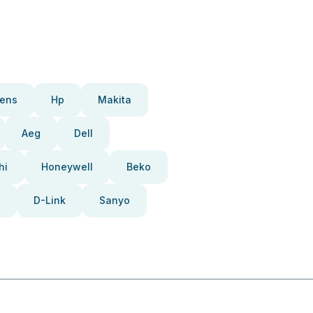
ens
Hp
Makita
Aeg
Dell
hi
Honeywell
Beko
D-Link
Sanyo