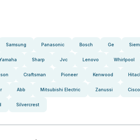
Samsung
Panasonic
Bosch
Ge
Siem
Yamaha
Sharp
Jvc
Lenovo
Whirlpool
pson
Craftsman
Pioneer
Kenwood
Hitac
r
Abb
Mitsubishi Electric
Zanussi
Cisco
d
Silvercrest