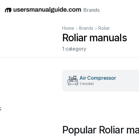
Brands
English
Deutsch
Español
Italiano
Français
•
•
Home
Brands
Roliar
Roliar manuals
1 category
Air Compressor
1 model
;
Popular Roliar m