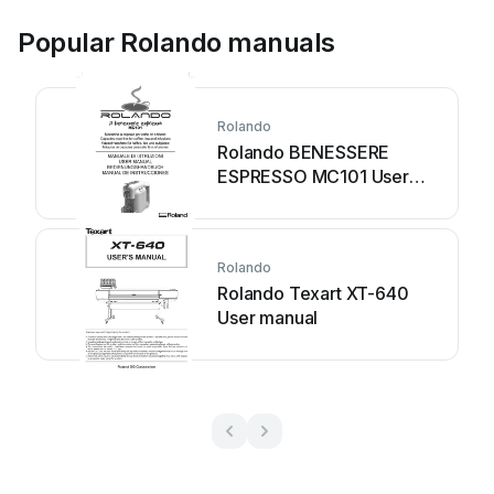
Popular Rolando manuals
Rolando
Rolando BENESSERE
ESPRESSO MC101 User
manual
Rolando
Rolando Texart XT-640
User manual