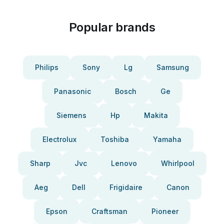
Popular brands
Philips
Sony
Lg
Samsung
Panasonic
Bosch
Ge
Siemens
Hp
Makita
Electrolux
Toshiba
Yamaha
Sharp
Jvc
Lenovo
Whirlpool
Aeg
Dell
Frigidaire
Canon
Epson
Craftsman
Pioneer