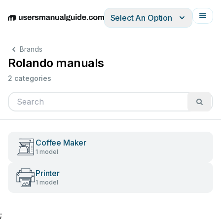
Select An Option
English
Deutsch
Español
Italiano
Français
Brands
Rolando manuals
2 categories
Coffee Maker
1 model
Printer
1 model
;