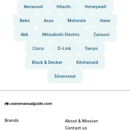
Kenwood
Hitachi
Honeywell
Beko
Asus
Motorola
Haier
Abb
Mitsubishi Electric
Zanussi
Cisco
D-Link
Sanyo
Black & Decker
Kitchenaid
Silvercrest
Brands
About & Mission
Contact us