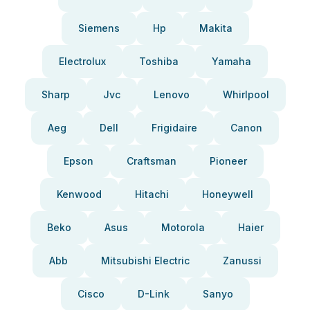
Siemens
Hp
Makita
Electrolux
Toshiba
Yamaha
Sharp
Jvc
Lenovo
Whirlpool
Aeg
Dell
Frigidaire
Canon
Epson
Craftsman
Pioneer
Kenwood
Hitachi
Honeywell
Beko
Asus
Motorola
Haier
Abb
Mitsubishi Electric
Zanussi
Cisco
D-Link
Sanyo