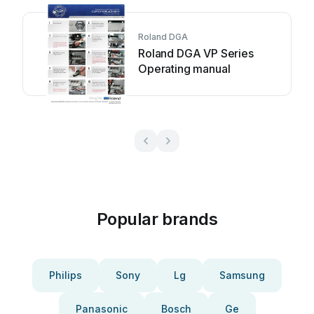
Roland DGA
Roland DGA VP Series
Operating manual
Popular brands
Philips
Sony
Lg
Samsung
Panasonic
Bosch
Ge