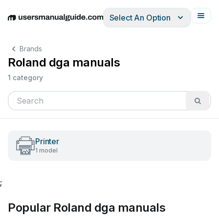
Select An Option
English
Deutsch
Español
Italiano
Français
Brands
Roland dga manuals
1 category
Printer
1 model
;
Popular Roland dga manuals